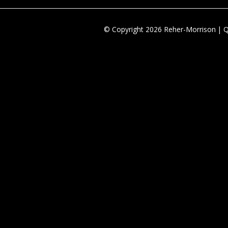
© Copyright 2026 Reher-Morrison | 