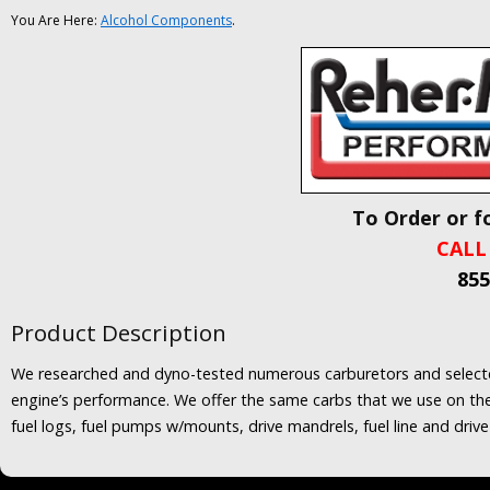
You Are Here:
Alcohol Components
.
To Order or f
CALL
855
Product Description
We researched and dyno-tested numerous carburetors and selected 
engine’s performance. We offer the same carbs that we use on the S
fuel logs, fuel pumps w/mounts, drive mandrels, fuel line and drive 