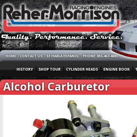
HOME
CONTACT US
SE HABLA ESPANOL
PHONE: 855-467-4880
HISTORY
SHOP TOUR
CYLINDER HEADS
ENGINE BOOK
Alcohol Carburetor