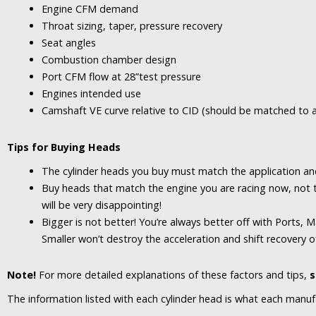
Engine CFM demand
Throat sizing, taper, pressure recovery
Seat angles
Combustion chamber design
Port CFM flow at 28”test pressure
Engines intended use
Camshaft VE curve relative to CID (should be matched to a
Tips for Buying Heads
The cylinder heads you buy must match the application
an
Buy heads that match the engine you are racing now, not 
will be very disappointing!
Bigger is not better! You’re always better off with Ports, Ma
Smaller won’t destroy the acceleration and shift recovery of
Note!
For more detailed explanations of these factors and tips,
s
The information listed with each cylinder head is what each manuf