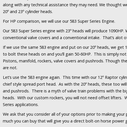
along with any technical assistance they may need. We thought we
20º and 23º cylinder heads.
For HP comparison, we will use our 583 Super Series Engine.
Our 583 Super Series engine with 23º heads will produce 1090HP. 
conventional valve covers and a conventional intake. That’s alot 
If we use the same 583 engine and put on our 20º heads, we get 11
to bolt these heads on and you’ll gain 50-60HP. This is simply not 
Pistons, manifold, rockers, valve covers and pushrods. Though t
are not.
Let’s use the 583 engine again. This time with our 12º Raptor cyl
chief style spread port head. As with the 20º heads, these too will
and pushrods. There is a myth of valve train problems with the big 
heads. With our custom rockers, you will not need offset lifters. W
Series applications.
We ask that you consider all of your options prior to making your 
much you can buy that will give you a direct bolt-on horse power g