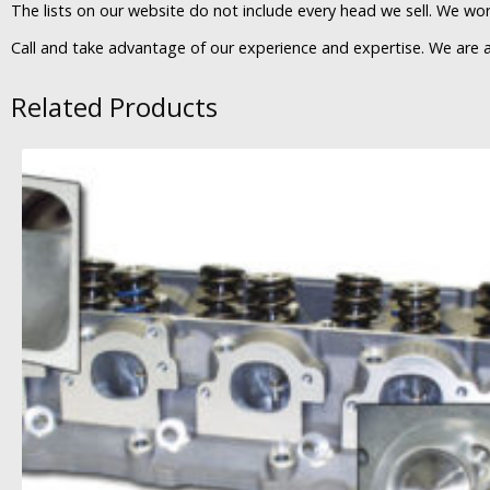
The lists on our website do not include every head we sell. We work
Call and take advantage of our experience and expertise. We are
Related Products