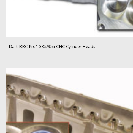
Dart BBC Pro1 335/355 CNC Cylinder Heads