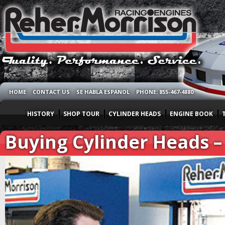
HOME
CONTACT US
SE HABLA ESPANOL
PHONE: 855-467-4880
HISTORY
SHOP TOUR
CYLINDER HEADS
ENGINE BOOK
Buying Cylinder Heads – 