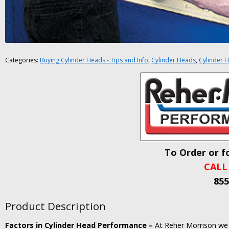
Categories:
Buying Cylinder Heads - Tips and Info
,
Cylinder Heads
,
Cylinder H
To Order or f
CALL
855
Product Description
Factors in Cylinder Head Performance –
At Reher Morrison we 