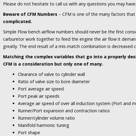
Please do not hesitate to call us with any questions you may have
Beware of CFM Numbers
– CFM is one of the many factors that
complicated.
Simple Flow bench airflow numbers should never be the first consi
carburetor work together to feed the engine the air flow it deman
greatly. The end result of a mis-match combination is decreased cyl
Matching the complex variables that go into a properly de
CFM is a consideration but only one of many.
Clearance of valve to cylinder wall
Ratio of valve size to bore diameter
Port average air speed
Port peak air speeds
Average air speed of over all induction system (Port and m
Runner/Port expansion and contraction ratios
Runner/cylinder volume ratio
Manifold harmonic tuning
Port shape