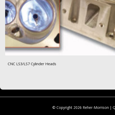
CNC LS3/LS7 Cylinder Heads
© Copyright 2026 Reher-Morrison | 