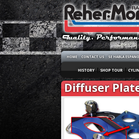
HOME
CONTACT US
SE HABLA ESPAN
HISTORY
SHOP TOUR
CYLI
Diffuser Plat