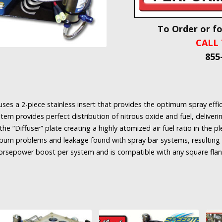
To Order or f
CALL 
855
ses a 2-piece stainless insert that provides the optimum spray effici
ystem provides perfect distribution of nitrous oxide and fuel, delive
the “Diffuser” plate creating a highly atomized air fuel ratio in the 
l burn problems and leakage found with spray bar systems, resulting 
horsepower boost per system and is compatible with any square flan