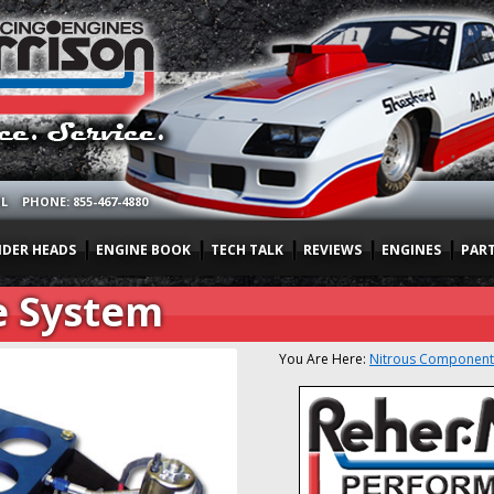
OL
PHONE: 855-467-4880
NDER HEADS
ENGINE BOOK
TECH TALK
REVIEWS
ENGINES
PAR
e System
You Are Here:
Nitrous Component