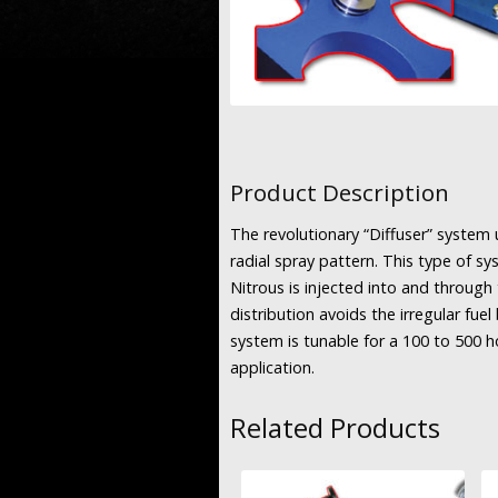
Product Description
The revolutionary “Diffuser” system u
radial spray pattern. This type of s
Nitrous is injected into and through 
distribution avoids the irregular fue
system is tunable for a 100 to 500 
application.
Related Products