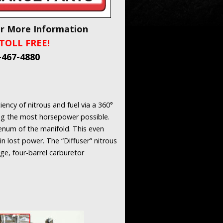
or More Information
TOLL FREE!
-467-4880
ency of nitrous and fuel via a 360°
ring the most horsepower possible.
plenum of the manifold. This even
in lost power. The “Diffuser” nitrous
ge, four-barrel carburetor