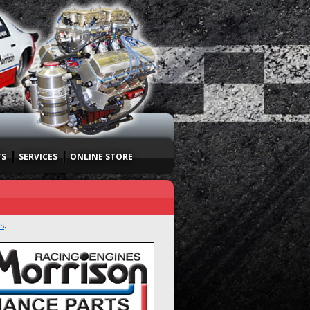
TS
SERVICES
ONLINE STORE
s
.