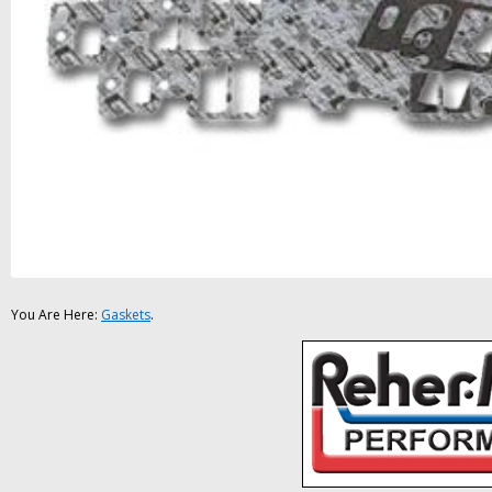
You Are Here:
Gaskets
.