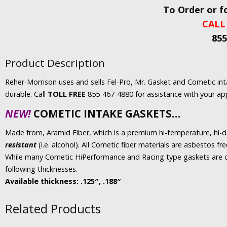
To Order or f
CALL
855
Product Description
Reher-Morrison uses and sells Fel-Pro, Mr. Gasket and Cometic in
durable. Call
TOLL FREE
855-467-4880 for assistance with your app
NEW!
COMETIC INTAKE GASKETS…
Made from, Aramid Fiber, which is a premium hi-temperature, hi-
resistant
(i.e. alcohol). All Cometic fiber materials are asbestos fr
While many Cometic HiPerformance and Racing type gaskets are c
following thicknesses.
Available thickness: .125″, .188″
Related Products