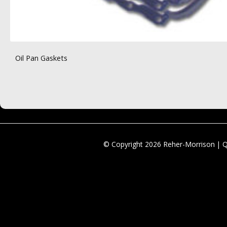
Oil Pan Gaskets
© Copyright 2026 Reher-Morrison | 