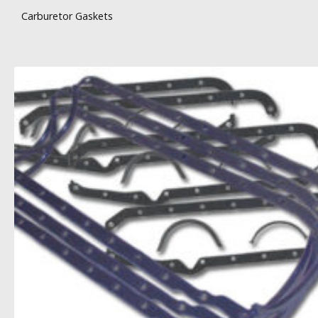
Carburetor Gaskets