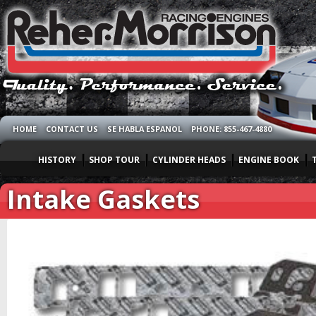
HOME
CONTACT US
SE HABLA ESPANOL
PHONE: 855-467-4880
HISTORY
SHOP TOUR
CYLINDER HEADS
ENGINE BOOK
Intake Gaskets