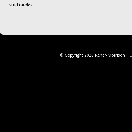
Stud Girdles
© Copyright 2026 Reher-Morrison | 