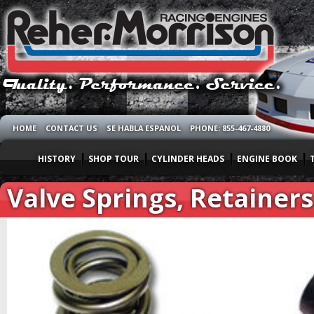
HOME
CONTACT US
SE HABLA ESPANOL
PHONE: 855-467-4880
HISTORY
SHOP TOUR
CYLINDER HEADS
ENGINE BOOK
Valve Springs, Retainer