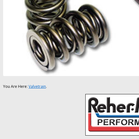
You Are Here:
Valvetrain
.