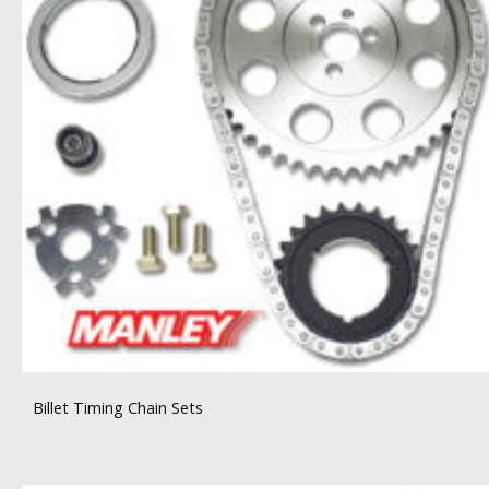
Billet Timing Chain Sets