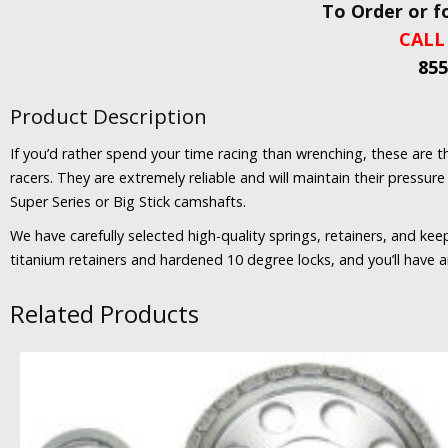
To Order or f
CALL
855
Product Description
If you’d rather spend your time racing than wrenching, these are
racers. They are extremely reliable and will maintain their pressu
Super Series or Big Stick camshafts.
We have carefully selected high-quality springs, retainers, and ke
titanium retainers and hardened 10 degree locks, and you’ll have an 
Related Products