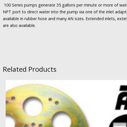
100 Series pumps generate 35 gallons per minute or more of wat
NPT port to direct water into the pump via one of the inlet adap
available in rubber hose and many AN sizes. Extended inlets, exte
are also available.
Related Products