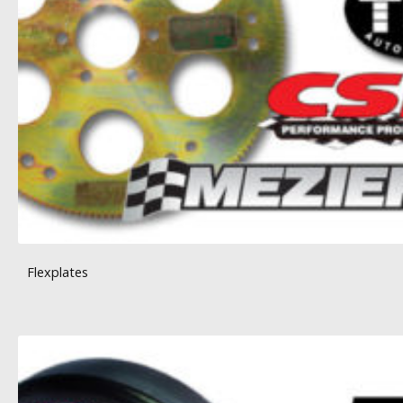
Flexplates