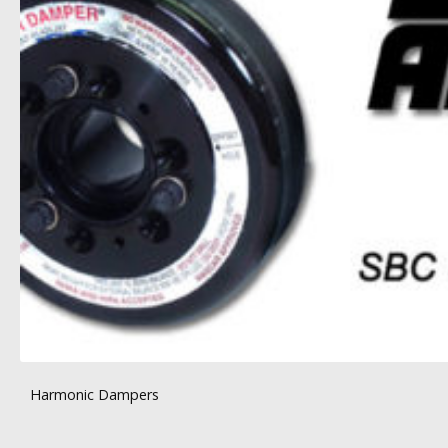
Harmonic Dampers