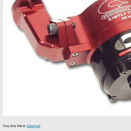
You Are Here:
External
.