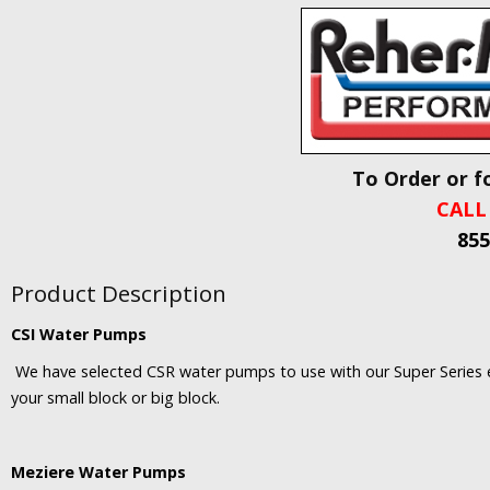
To Order or f
CALL
855
Product Description
CSI Water Pumps
We have selected CSR water pumps to use with our Super Series en
your small block or big block.
Meziere Water Pumps