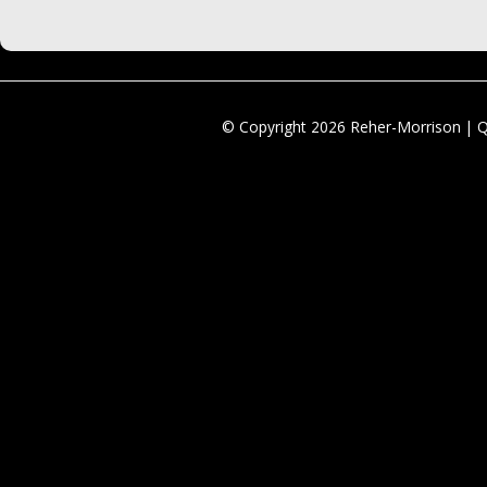
© Copyright 2026 Reher-Morrison | 