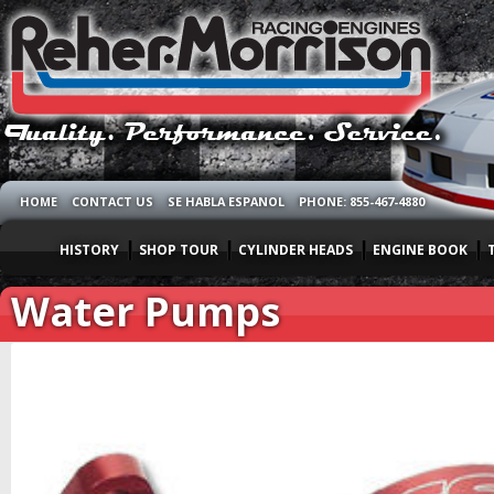
HOME
CONTACT US
SE HABLA ESPANOL
PHONE: 855-467-4880
HISTORY
SHOP TOUR
CYLINDER HEADS
ENGINE BOOK
Water Pumps