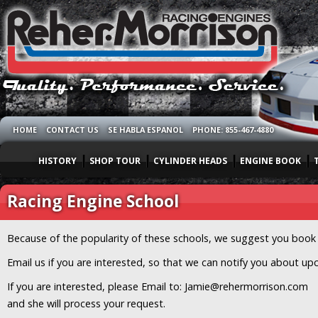
HOME
CONTACT US
SE HABLA ESPANOL
PHONE: 855-467-4880
HISTORY
SHOP TOUR
CYLINDER HEADS
ENGINE BOOK
Racing Engine School
Because of the popularity of these schools, we suggest you book a
Email us if you are interested, so that we can notify you about u
If you are interested, please Email to: Jamie@rehermorrison.com
and she will process your request.