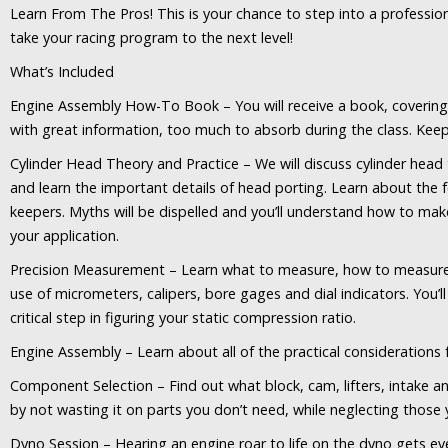
Learn From The Pros! This is your chance to step into a professio
take your racing program to the next level!
What’s Included
Engine Assembly How-To Book – You will receive a book, covering
with great information, too much to absorb during the class. Keep
Cylinder Head Theory and Practice – We will discuss cylinder hea
and learn the important details of head porting. Learn about the fe
keepers. Myths will be dispelled and you’ll understand how to ma
your application.
Precision Measurement – Learn what to measure, how to measure it
use of micrometers, calipers, bore gages and dial indicators. You’
critical step in figuring your static compression ratio.
Engine Assembly – Learn about all of the practical considerations 
Component Selection – Find out what block, cam, lifters, intake a
by not wasting it on parts you don’t need, while neglecting those 
Dyno Session – Hearing an engine roar to life on the dyno gets ever