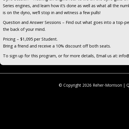
Series engines, and learn how it’s done as well as what all the nu
is on the dyno, we’ll stop in and witness a few pulls!
Question and Answer Sessions – Find out what goes into a top-per
the back of your mind.
Pricing – $1,095 per Student.
Bring a friend and receive a 10% discount off both seats.
To sign up for this program, or for more details, Email us at: in
© Copyright 2026 Reher-Morrison | 