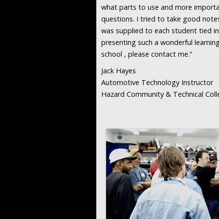
what parts to use and more importa
questions. I tried to take good note
was supplied to each student tied in 
presenting such a wonderful learning
school , please contact me.”
Jack Hayes
Automotive Technology Instructor
Hazard Community & Technical Coll