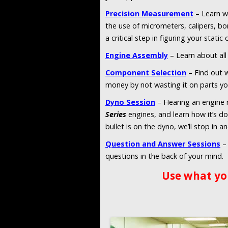
Precision Measurement
– Learn w
the use of micrometers, calipers, bo
a critical step in figuring your static
Engine Assembly
– Learn about all 
Component Selection
– Find out w
money by not wasting it on parts yo
Dyno Session
– Hearing an engine r
Series
engines, and learn how it’s d
bullet is on the dyno, we’ll stop in a
Question and Answer Sessions
– 
questions in the back of your mind.
Use what yo