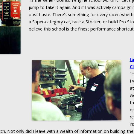
“Is the Reher-Morrison engine school worth it? Let’s j
jump to take it again. And if I was actively campaignin
post haste. There’s something for every racer, wheth
a Super-category car, race a Stocker, or build Pro Stock
believe this school is the finest performance shortcut 
J
Cl
“H
I 
at
we
th
op
re
in
ch. Not only did I leave with a wealth of information on building the