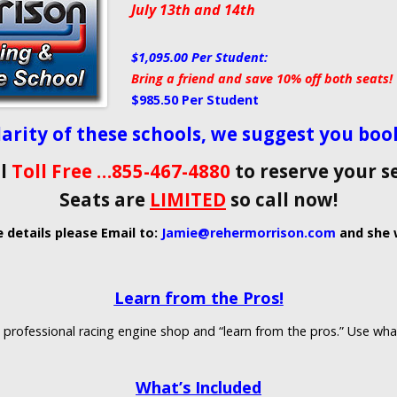
July 13th and 14th
$1,095.00 Per Student:
Bring a friend and save 10% off both seats!
$985.50 Per Student
arity of these schools, we suggest you book 
ll
Toll Free …855-467-4880
to reserve your s
Seats are
LIMITED
so call now!
e details please Email to:
Jamie@rehermorrison.com
and she w
Learn from the Pros!
a professional racing engine shop and “learn from the pros.” Use wha
What’s Included