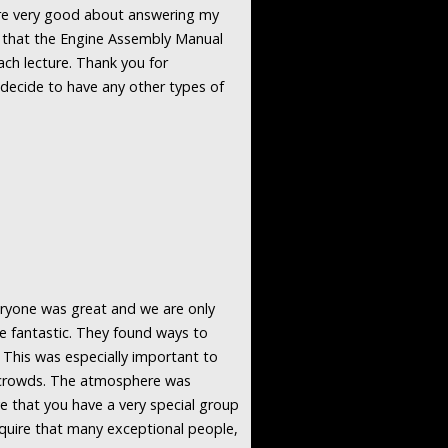
ere very good about answering my
nd that the Engine Assembly Manual
each lecture. Thank you for
u decide to have any other types of
veryone was great and we are only
re fantastic. They found ways to
 This was especially important to
n crowds. The atmosphere was
e that you have a very special group
quire that many exceptional people,