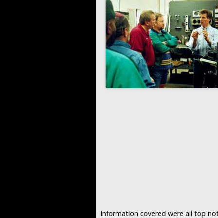
information covered were all top not