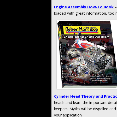
Engine Assembly How-To Book
–
loaded with great information, too 
Cylinder Head Theory and Practi
heads and learn the important detail
keepers. Myths will be dispelled an
your application.