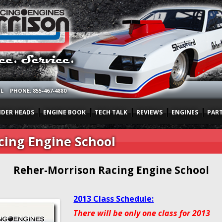
OL
PHONE: 855-467-4880
NDER HEADS
ENGINE BOOK
TECH TALK
REVIEWS
ENGINES
PAR
cing Engine School
Reher-Morrison Racing Engine School
2013 Class Schedule:
There will be only one class for 2013