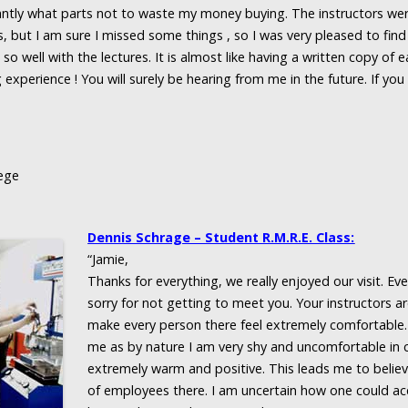
ntly what parts not to waste my money buying. The instructors w
s, but I am sure I missed some things , so I was very pleased to fi
so well with the lectures. It is almost like having a written copy of 
 experience ! You will surely be hearing from me in the future. If yo
ege
Dennis Schrage – Student R.M.R.E. Class:
“Jamie,
Thanks for everything, we really enjoyed our visit. E
sorry for not getting to meet you. Your instructors a
make every person there feel extremely comfortable.
me as by nature I am very shy and uncomfortable i
extremely warm and positive. This leads me to believ
of employees there. I am uncertain how one could ac