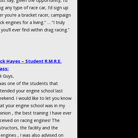
ust say, given the opportunity, I’d
g any type of race car, I’d sign up
er you’re a bracket racer, campaign
 engines for a living.” … “I truly
you’ll ever find within drag racing.”
ack Hayes – Student R.M.R.E.
ass:
i Guys,
was one of the students that
tended your engine school last
ekend. I would like to let you know
at your engine school was in my
inion , the best training I have ever
ceived on racing engines! The
structors, the facility and the
 engines , I was also advised on