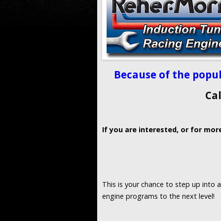
Because of the popul
Ca
If you are interested, or for mor
This is your chance to step up into 
engine programs to the next level!