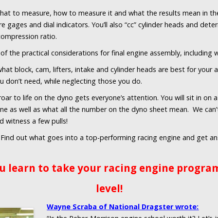
hat to measure, how to measure it and what the results mean in the
re gages and dial indicators. You’ll also “cc” cylinder heads and de
 compression ratio.
of the practical considerations for final engine assembly, including
hat block, cam, lifters, intake and cylinder heads are best for your 
u don’t need, while neglecting those you do.
oar to life on the dyno gets everyone’s attention. You will sit in on
one as well as what all the number on the dyno sheet mean. We can’t
nd witness a few pulls!
Find out what goes into a top-performing racing engine and get an
u learn to take your racing engine program
level!
Wayne Scraba of National Dragster wrote: