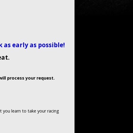
as early as possible!
eat.
ill process your request.
t you learn to take your racing