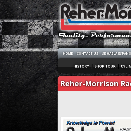
HOME
CONTACT US
SE HABLA ESPAN
HISTORY
SHOP TOUR
CYLI
Reher-Morrison Ra