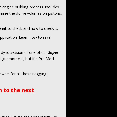
 engine building process. Includes
termine the dome volumes on pistons,
 what to check and how to check it.
application. Learn how to save
 a dyno session of one of our
Super
 guarantee it, but if a Pro Mod
swers for all those nagging
 to the next