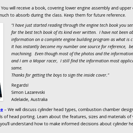
 You will receive a book, covering lower engine assembly and upper
much to absorb during the class. Keep them for future reference.
“I have just started reading through the engine tech book you se
far the best tech book of its kind ever written. I have not been a
information on a complete engine building program as what is c
It has instantly become my number one source for reference, be
machining. Even though most of the photos and the information 
and I am a Mopar racer, I still find the information most applica
same.
Thanks for getting the boys to sign the inside cover.”
Regards!
Simon Lazarevski
Adelaide, Australia
ce
– We will discuss cylinder head types, combustion chamber design
s of head porting. Learn about the features, sizes and materials of v
d you’ll understand how to make informed decisions about cylinder 