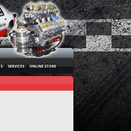
TS
SERVICES
ONLINE STORE