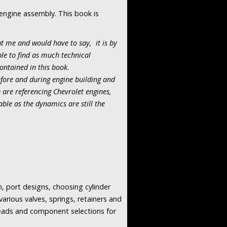
 engine assembly. This book is
nt me and would have to say, it is by
ble to find as much technical
ontained in this book.
fore and during engine building and
are referencing Chevrolet engines,
ble as the dynamics are still the
, port designs, choosing cylinder
arious valves, springs, retainers and
heads and component selections for