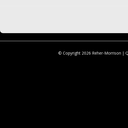
© Copyright 2026 Reher-Morrison | 