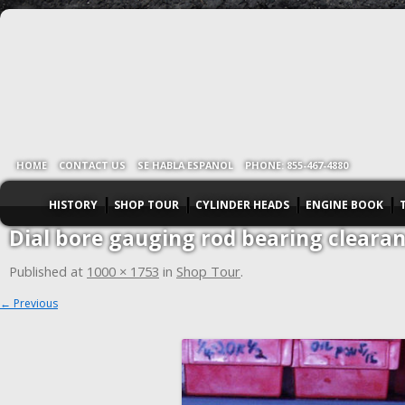
HOME
CONTACT US
SE HABLA ESPANOL
PHONE: 855-467-4880
HISTORY
SHOP TOUR
CYLINDER HEADS
ENGINE BOOK
Dial bore gauging rod bearing cleara
Published
at
1000 × 1753
in
Shop Tour
.
← Previous