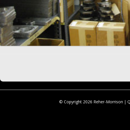
© Copyright 2026 Reher-Morrison | 