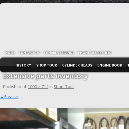
HOME
CONTACT US
SE HABLA ESPANOL
PHONE: 855-467-4880
HISTORY
SHOP TOUR
CYLINDER HEADS
ENGINE BOOK
Extensive parts inventory
Published
at
1000 × 714
in
Shop Tour
.
← Previous