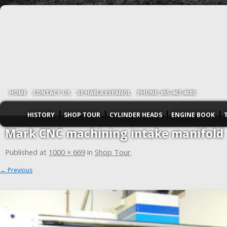
HOME
CONTACT US
SE HABLA ESPANOL
PHONE: 855-467-4880
HISTORY
SHOP TOUR
CYLINDER HEADS
ENGINE BOOK
Mark CNC machining intake manifold
Published
at
1000 × 669
in
Shop Tour
.
← Previous