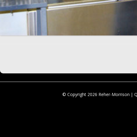
© Copyright 2026 Reher-Morrison | 