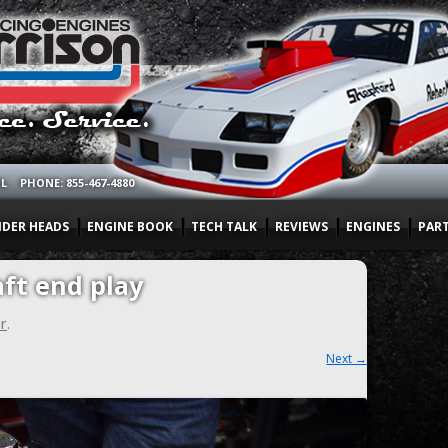
OL
PHONE: 855-467-4880
NDER HEADS
ENGINE BOOK
TECH TALK
REVIEWS
ENGINES
PAR
ft end play
r
.
Next →