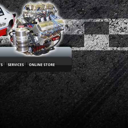
TS
SERVICES
ONLINE STORE