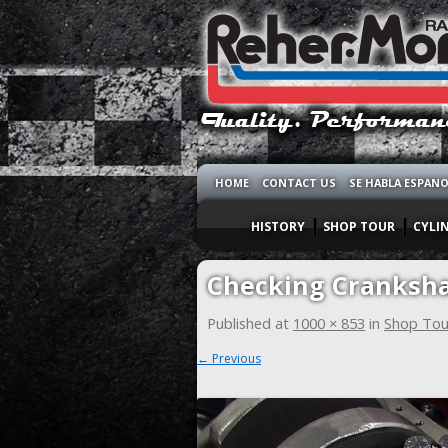
HOME
CONTACT US
SE HABLA ESPAN
HISTORY
SHOP TOUR
CYLI
Checking Cranksha
Published
at
1000 × 853
in
Shop Tou
← Previous