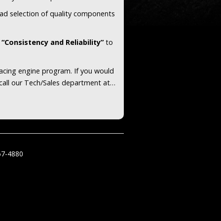
ad selection of quality components
e
“Consistency and Reliability”
to
racing engine program. If you would
 call our Tech/Sales department at…
67-4880