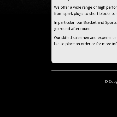
We offer a wide range of high perf
from spark plugs to short blocks t
In particular, our Bracket and Sport
go round after round!
Our skilled salesmen and experienced
like to place an order or for more i
© Copy