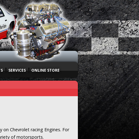
TS
SERVICES
ONLINE STORE
y on Chevrolet racing Engines. For
ariety of motorsports.