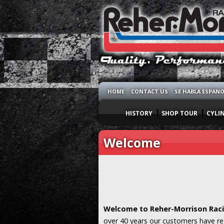
HOME
CONTACT US
SE HABLA ESPAN
HISTORY
SHOP TOUR
CYLI
Welcome
Welcome to Reher-Morrison Raci
over 40 years our customers have re