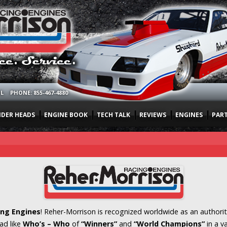
OL
PHONE: 855-467-4880
NDER HEADS
ENGINE BOOK
TECH TALK
REVIEWS
ENGINES
PAR
ng Engines
! Reher-Morrison is recognized worldwide as an authorit
ad like
Who’s – Who
of
“Winners”
and
“World Champions”
in a v