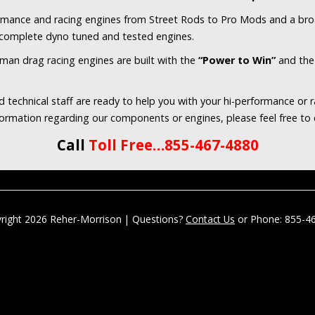
ormance and racing engines from Street Rods to Pro Mods and a bro
o complete dyno tuned and tested engines.
sman drag racing engines are built with the
“Power to Win”
and th
 technical staff are ready to help you with your hi-performance or 
nformation regarding our components or engines, please feel free to
Call
Toll Free…855-467-4880
right 2026 Reher-Morrison | Questions?
Contact Us
or Phone: 855-4