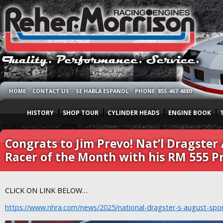
HOME
CONTACT US
SE HABLA ESPANOL
PHONE: 855-467-4880
HISTORY
SHOP TOUR
CYLINDER HEADS
ENGINE BOOK
Congrats to Jim Prevo! Nat’l Dragste
Racer of the Month with his RM 555 
CLICK ON LINK BELOW…
https://www.nhra.com/news/2025/national-dragster-s-august-spo