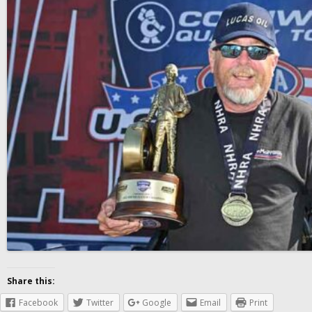
Share this:
Facebook
Twitter
Google
Email
Print