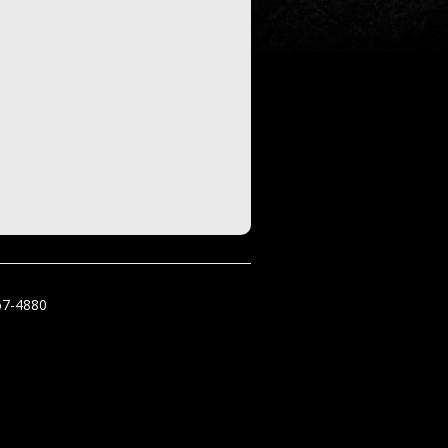
67-4880