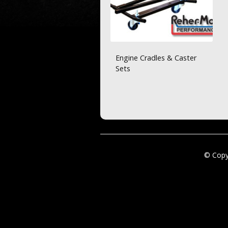
Engine Cradles & Caster
Sets
© Copy