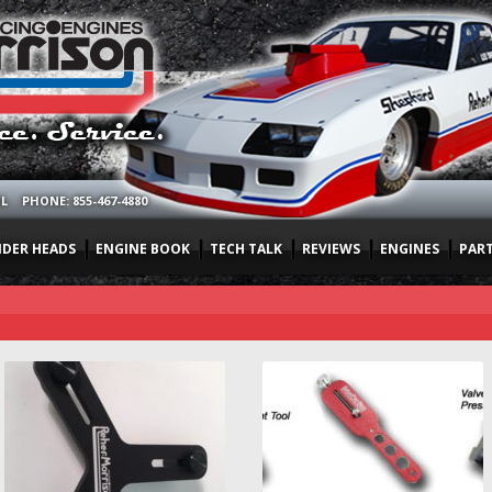
OL
PHONE: 855-467-4880
NDER HEADS
ENGINE BOOK
TECH TALK
REVIEWS
ENGINES
PAR