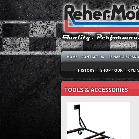
HOME
CONTACT US
SE HABLA ESPAN
HISTORY
SHOP TOUR
CYLI
TOOLS & ACCESSORIES