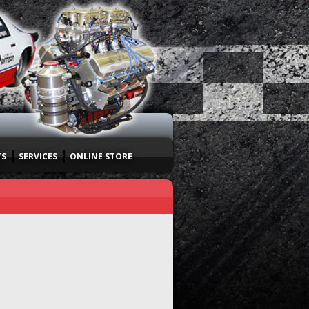
TS
SERVICES
ONLINE STORE