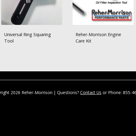
Universal Ring Squaring
Reher-Morrison Engine
Tool
Care Kit
right 2026 Reher-Morrison | Questions?
Contact Us
or Phone: 855-4