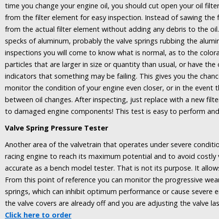
time you change your engine oil, you should cut open your oil filte
from the filter element for easy inspection. Instead of sawing the f
from the actual filter element without adding any debris to the oil
specks of aluminum, probably the valve springs rubbing the alumi
inspections you will come to know what is normal, as to the colorat
particles that are larger in size or quantity than usual, or have th
indicators that something may be failing. This gives you the chan
monitor the condition of your engine even closer, or in the event t
between oil changes. After inspecting, just replace with a new filte
to damaged engine components! This test is easy to perform and 
Valve Spring Pressure Tester
Another area of the valvetrain that operates under severe condition
racing engine to reach its maximum potential and to avoid costly 
accurate as a bench model tester. That is not its purpose. It allow
From this point of reference you can monitor the progressive wear o
springs, which can inhibit optimum performance or cause severe e
the valve covers are already off and you are adjusting the valve la
Click here to order