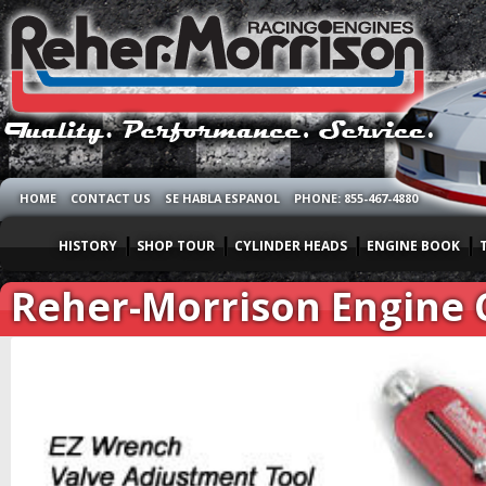
HOME
CONTACT US
SE HABLA ESPANOL
PHONE: 855-467-4880
HISTORY
SHOP TOUR
CYLINDER HEADS
ENGINE BOOK
Reher-Morrison Engine C