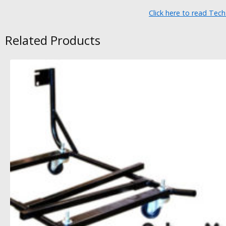
Click here to read Tec
Related Products