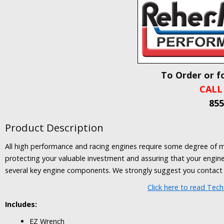
To Order or f
CALL
855
Product Description
All high performance and racing engines require some degree of main
protecting your valuable investment and assuring that your engine i
several key engine components. We strongly suggest you contact
Click here to read Tec
Includes:
EZ Wrench