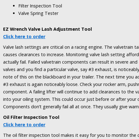
Filter Inspection Tool
Valve Spring Tester
EZ Wrench Valve Lash Adjustment Tool
Click here to order
Valve lash settings are critical on a racing engine. The valvetrai
causes clearances to increase. Monitoring valve lash setting affo
actually fail. Failed valvetrain components can result in severe a
valves and you find a particular valve, say #3 exhaust, is noticeab
note of this on the blackboard in your trailer. The next time you ad
#3 exhaust is again noticeably loose. Check your rocker arm, pushr
component. A failing lifter will continue to add clearances to the val
into your oiling system. This could occur just before or after your
Components don’t generally fail all at once. They usually give warni
Oil Filter Inspection Tool
Click here to order
The oil filter inspection tool makes it easy for you to monitor th