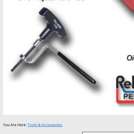
You Are Here:
Tools & Accessories
.