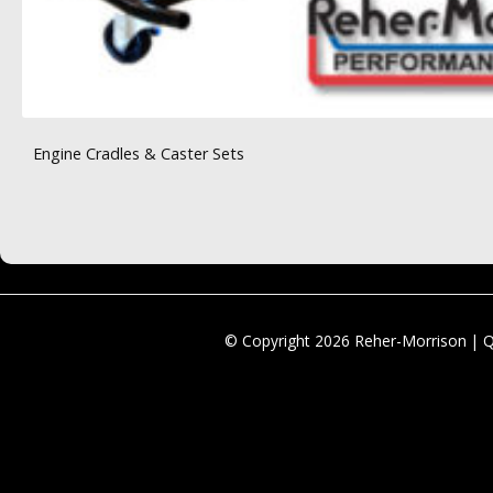
Engine Cradles & Caster Sets
© Copyright 2026 Reher-Morrison | 