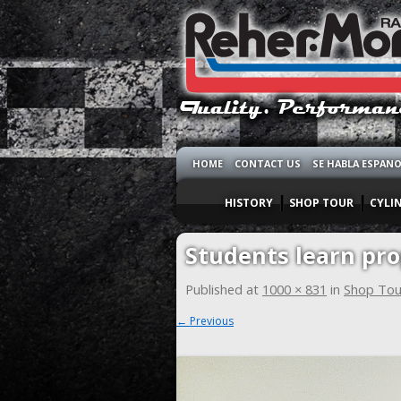
HOME
CONTACT US
SE HABLA ESPAN
HISTORY
SHOP TOUR
CYLI
Students learn pr
Published
at
1000 × 831
in
Shop Tou
← Previous