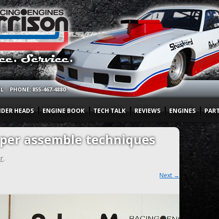
OL
PHONE: 855-467-4880
NDER HEADS
ENGINE BOOK
TECH TALK
REVIEWS
ENGINES
PAR
oper assemble techniques
r
.
Next →