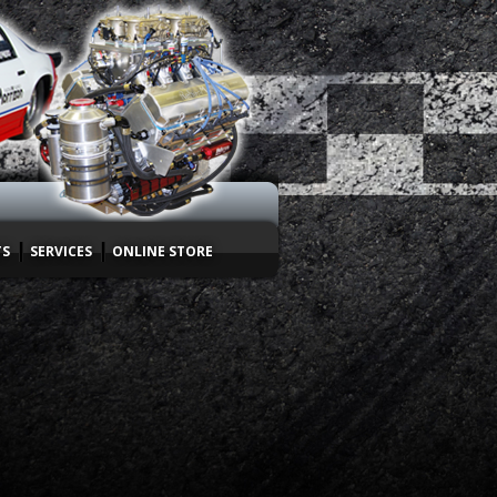
TS
SERVICES
ONLINE STORE