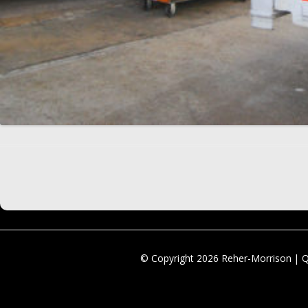
© Copyright 2026 Reher-Morrison | 