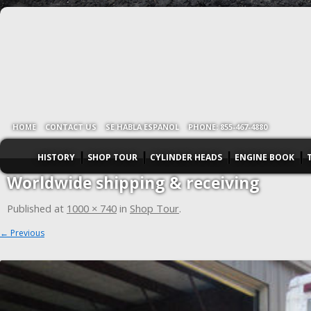
HOME
CONTACT US
SE HABLA ESPANOL
PHONE: 855-467-4880
HISTORY
SHOP TOUR
CYLINDER HEADS
ENGINE BOOK
Worldwide shipping & receiving
Published
at
1000 × 740
in
Shop Tour
.
← Previous