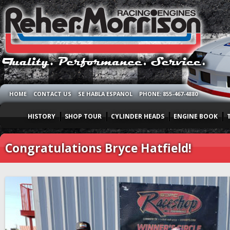
HOME
CONTACT US
SE HABLA ESPANOL
PHONE: 855-467-4880
HISTORY
SHOP TOUR
CYLINDER HEADS
ENGINE BOOK
Congratulations Bryce Hatfield!