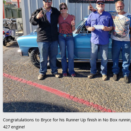
Congratulations to Bryce for his Runner Up finish in No Box runn
427 engine!