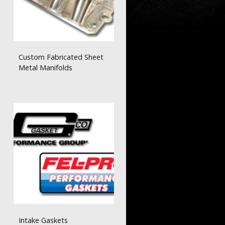
Custom Fabricated Sheet
Metal Manifolds
Intake Gaskets