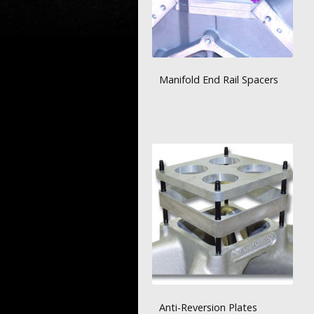
Manifold End Rail Spacers
Anti-Reversion Plates