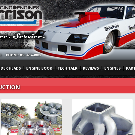
OL
PHONE: 855-467-4880
NDER HEADS
ENGINE BOOK
TECH TALK
REVIEWS
ENGINES
PAR
UCTION