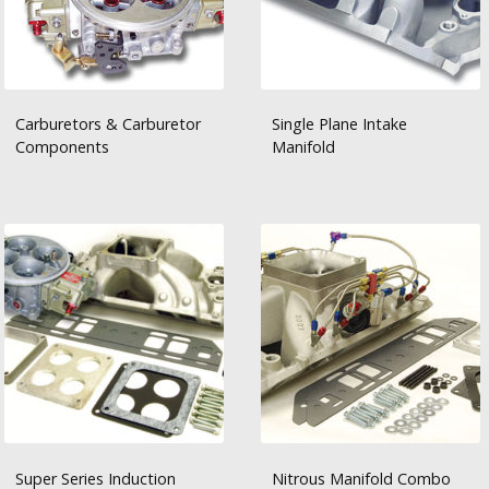
Carburetors & Carburetor
Single Plane Intake
Components
Manifold
Super Series Induction
Nitrous Manifold Combo