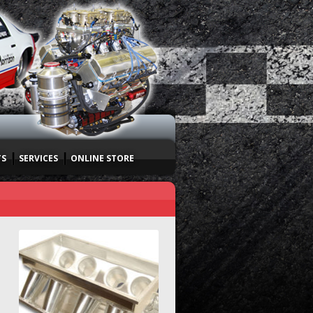
TS
SERVICES
ONLINE STORE