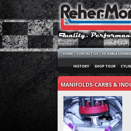
HOME
CONTACT US
SE HABLA ESPAN
HISTORY
SHOP TOUR
CYLI
MANIFOLDS-CARBS & IND