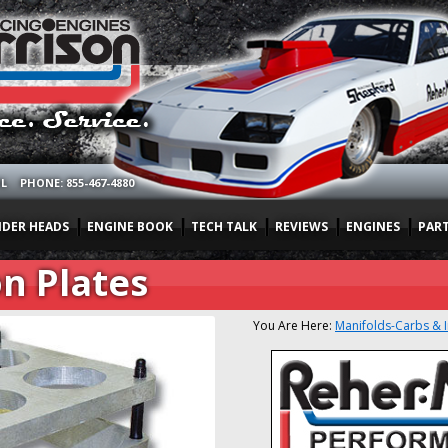
OL
PHONE: 855-467-4880
NDER HEADS
ENGINE BOOK
TECH TALK
REVIEWS
ENGINES
PAR
n Plates
You Are Here:
Manifolds-Carbs & 