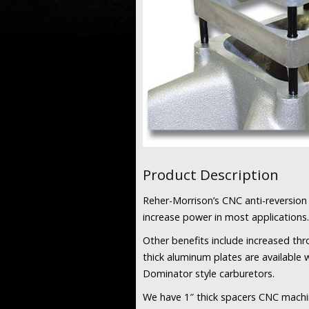
Product Description
Reher-Morrison’s CNC anti-reversion 
increase power in most applications.
Other benefits include increased thr
thick aluminum plates are available 
Dominator style carburetors.
We have 1″ thick spacers CNC machi