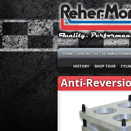
HOME
CONTACT US
SE HABLA ESPAN
HISTORY
SHOP TOUR
CYLI
Anti-Reversio