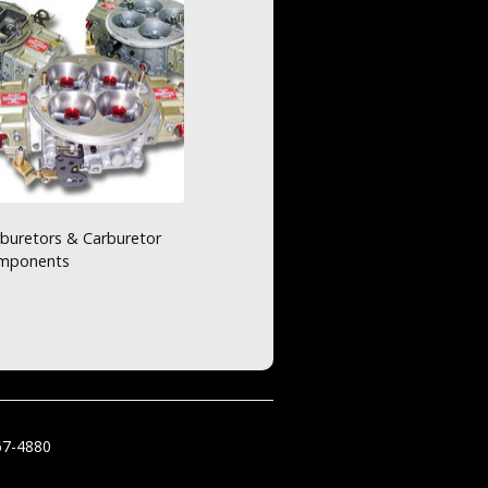
buretors & Carburetor
mponents
67-4880