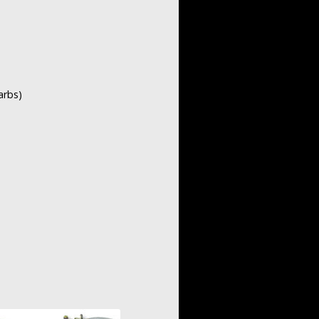
arbs)