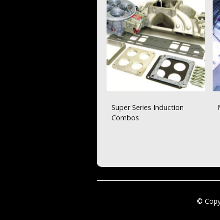
Super Series Induction
Combos
© Copy