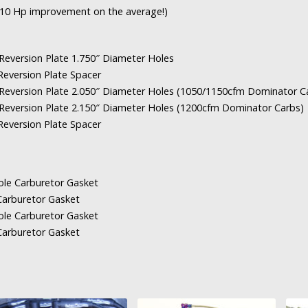
8-10 Hp improvement on the average!)
ersion Plate 1.750″ Diameter Holes
version Plate Spacer
ersion Plate 2.050″ Diameter Holes (1050/1150cfm Dominator C
ersion Plate 2.150″ Diameter Holes (1200cfm Dominator Carbs)
version Plate Spacer
 Carburetor Gasket
rburetor Gasket
 Carburetor Gasket
rburetor Gasket