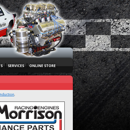
TS
SERVICES
ONLINE STORE
Induction
.