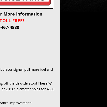
or More Information
TOLL FREE!
-467-4880
buretor signal, pull more fuel and
ng off the throttle stop! These ½”
″ or 2.150″ diameter holes for 4500
rmance improvement!