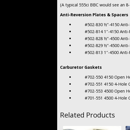
(A typical 555ci BBC would see an 
Anti-Reversion Plates & Spacers
#502-830 ½”-4150 Anti-Rev
#502-814 1″-4150 Anti-Re
#502-828 ½”-4500 Anti-Rev
#502-829 ½”-4500 Anti-Rev
#502-813 1″-4500 Anti-Re
Carburetor Gaskets
#702-550 4150 Open Hole
#702-551 4150 4-Hole Ca
#702-553 4500 Open Hole
#701-551 4500 4-Hole Ca
Related Products