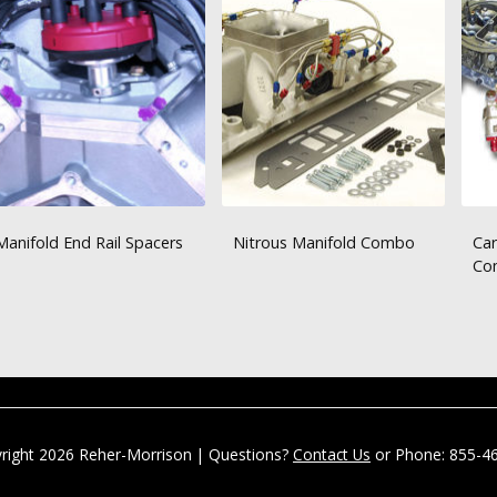
Manifold End Rail Spacers
Nitrous Manifold Combo
Car
Co
right 2026 Reher-Morrison | Questions?
Contact Us
or Phone: 855-4