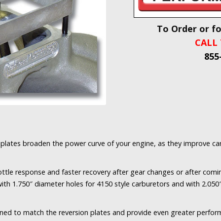
To Order or f
CALL 
855
plates broaden the power curve of your engine, as they improve car
ottle response and faster recovery after gear changes or after comi
with 1.750″ diameter holes for 4150 style carburetors and with 2.050
ned to match the reversion plates and provide even greater perfo