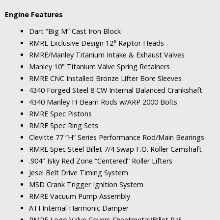
Engine Features
Dart “Big M” Cast Iron Block
RMRE Exclusive Design 12° Raptor Heads
RMRE/Manley Titanium Intake & Exhaust Valves
Manley 10° Titanium Valve Spring Retainers
RMRE CNC Installed Bronze Lifter Bore Sleeves
4340 Forged Steel 8 CW Internal Balanced Crankshaft
4340 Manley H-Beam Rods w/ARP 2000 Bolts
RMRE Spec Pistons
RMRE Spec Ring Sets
Clevitte 77 “H” Series Performance Rod/Main Bearings
RMRE Spec Steel Billet 7/4 Swap F.O. Roller Camshaft
.904″ Isky Red Zone “Centered” Roller Lifters
Jesel Belt Drive Timing System
MSD Crank Trigger Ignition System
RMRE Vacuum Pump Assembly
ATI Internal Harmonic Damper
RMRE Logo Valve Covers Sheetmetal/Billet Rail