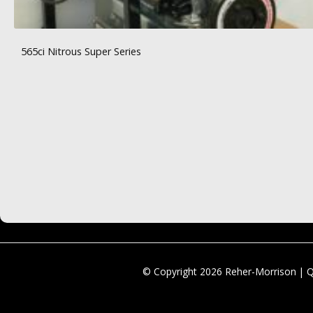
565ci Nitrous Super Series
© Copyright 2026 Reher-Morrison | 