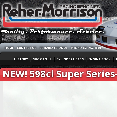
HOME
CONTACT US
SE HABLA ESPANOL
PHONE: 855-467-4880
HISTORY
SHOP TOUR
CYLINDER HEADS
ENGINE BOOK
NEW! 598ci Super Series