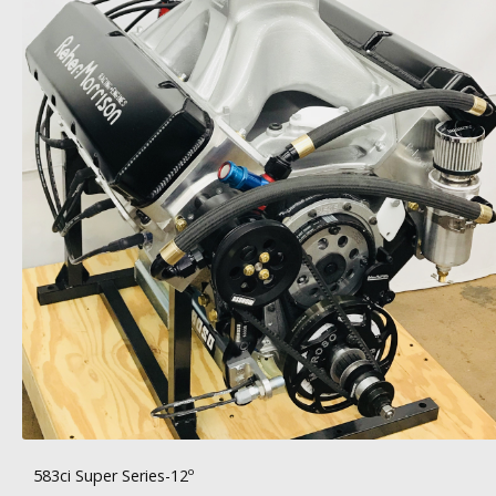
583ci Super Series-12º