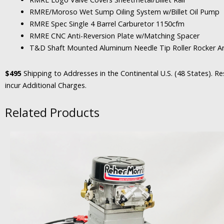
RMRE/Moroso Wet Sump Oiling System w/Billet Oil Pump
RMRE Spec Single 4 Barrel Carburetor 1150cfm
RMRE CNC Anti-Reversion Plate w/Matching Spacer
T&D Shaft Mounted Aluminum Needle Tip Roller Rocker Ar
$495
Shipping to Addresses in the Continental U.S. (48 States). Res
incur Additional Charges.
Related Products