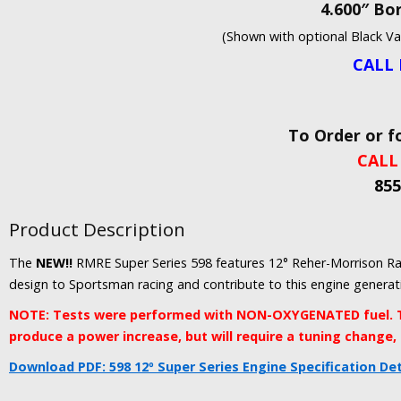
4.600″ Bor
(Shown with optional Black V
CALL 
To Order or f
CALL
855
Product Description
The
NEW!!
RMRE Super Series 598 features 12° Reher-Morrison Ra
design to Sportsman racing and contribute to this engine genera
NOTE: Tests were performed with NON-OXYGENATED fuel. T
produce a power increase, but will require a tuning change,
Download PDF: 598 12º Super Series Engine Specification Det