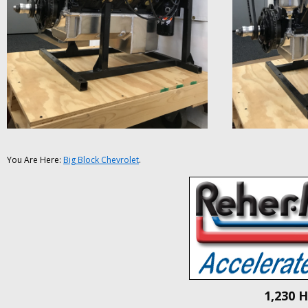
You Are Here:
Big Block Chevrolet
.
1,230 H