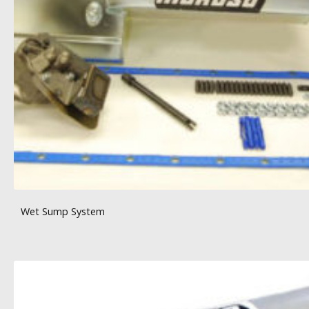
Wet Sump System