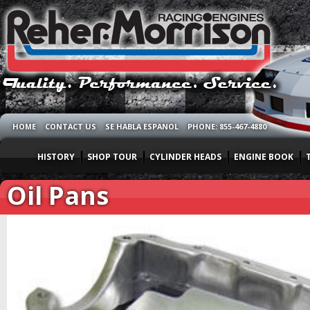
HOME
CONTACT US
SE HABLA ESPANOL
PHONE: 855-467-4880
HISTORY
SHOP TOUR
CYLINDER HEADS
ENGINE BOOK
Oil Pans