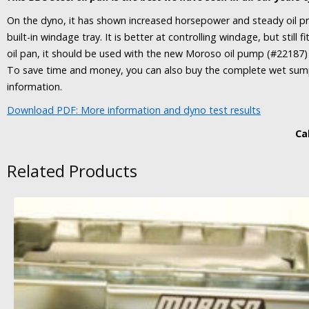
On the dyno, it has shown increased horsepower and steady oil pr
built-in windage tray. It is better at controlling windage, but still
oil pan, it should be used with the new Moroso oil pump (#22187
To save time and money, you can also buy the complete wet sump k
information.
Download PDF: More information and dyno test results
Cal
Related Products