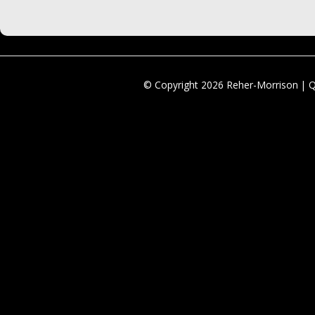
© Copyright 2026 Reher-Morrison | 