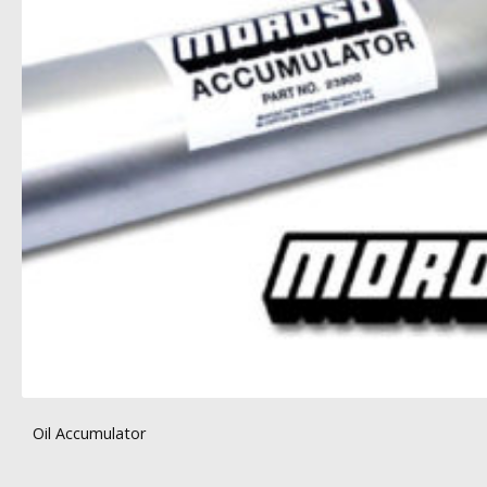
Oil Accumulator