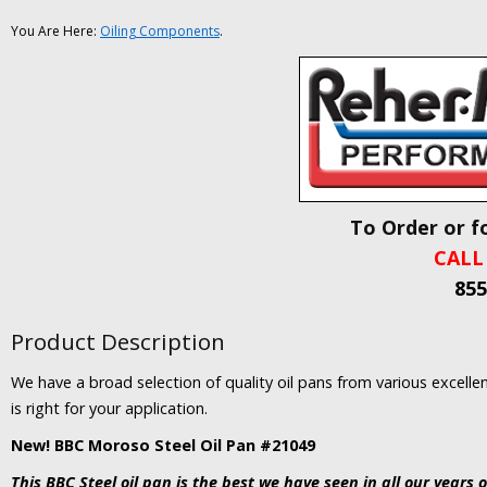
You Are Here:
Oiling Components
.
To Order or f
CALL
855
Product Description
We have a broad selection of quality oil pans from various excelle
is right for your application.
New! BBC Moroso Steel Oil Pan #21049
This BBC Steel oil pan is the best we have seen in all our years o