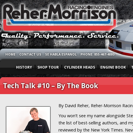
HOME
CONTACT US
SE HABLA ESPANOL
PHONE: 855-467-4880
HISTORY
SHOP TOUR
CYLINDER HEADS
ENGINE BOOK
Tech Talk #10 – By The Book
By David Reher, Reher-Morrison Raci
You won’t see my name alongside St
the list of best-selling authors, and m
reviewed by the New York Times. Neve