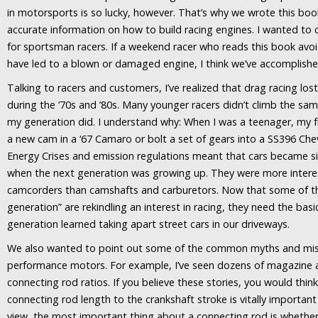
in motorsports is so lucky, however. That’s why we wrote this book
accurate information on how to build racing engines. I wanted to 
for sportsman racers. If a weekend racer who reads this book avo
have led to a blown or damaged engine, I think we’ve accomplish
Talking to racers and customers, I’ve realized that drag racing los
during the ’70s and ’80s. Many younger racers didn’t climb the sam
my generation did. I understand why: When I was a teenager, my fr
a new cam in a ‘67 Camaro or bolt a set of gears into a SS396 Cheve
Energy Crises and emission regulations meant that cars became s
when the next generation was growing up. They were more inter
camcorders than camshafts and carburetors. Now that some of th
generation” are rekindling an interest in racing, they need the bas
generation learned taking apart street cars in our driveways.
We also wanted to point out some of the common myths and mis
performance motors. For example, I’ve seen dozens of magazine a
connecting rod ratios. If you believe these stories, you would think
connecting rod length to the crankshaft stroke is vitally important
view, the most important thing about a connecting rod is whether