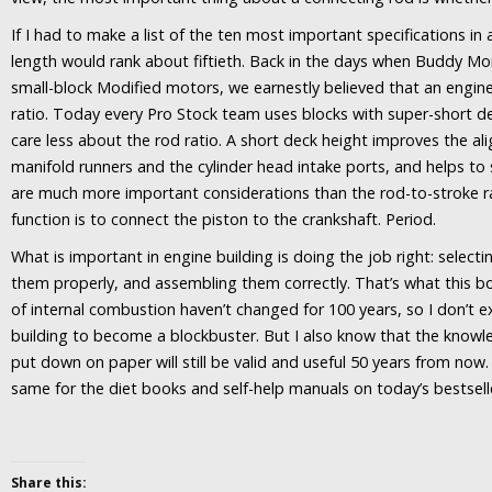
If I had to make a list of the ten most important specifications in
length would rank about fiftieth. Back in the days when Buddy Mor
small-block Modified motors, we earnestly believed that an engin
ratio. Today every Pro Stock team uses blocks with super-short d
care less about the rod ratio. A short deck height improves the a
manifold runners and the cylinder head intake ports, and helps to s
are much more important considerations than the rod-to-stroke ra
function is to connect the piston to the crankshaft. Period.
What is important in engine building is doing the job right: selecti
them properly, and assembling them correctly. That’s what this b
of internal combustion haven’t changed for 100 years, so I don’t
building to become a blockbuster. But I also know that the knowl
put down on paper will still be valid and useful 50 years from now. 
same for the diet books and self-help manuals on today’s bestseller
Share this: