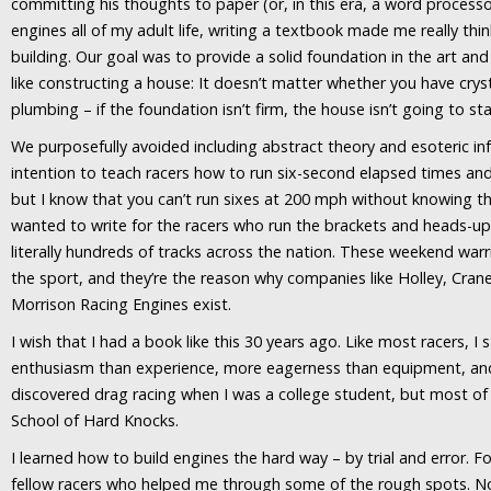
committing his thoughts to paper (or, in this era, a word process
engines all of my adult life, writing a textbook made me really thi
building. Our goal was to provide a solid foundation in the art and 
like constructing a house: It doesn’t matter whether you have crys
plumbing – if the foundation isn’t firm, the house isn’t going to st
We purposefully avoided including abstract theory and esoteric inf
intention to teach racers how to run six-second elapsed times an
but I know that you can’t run sixes at 200 mph without knowing th
wanted to write for the racers who run the brackets and heads-up
literally hundreds of tracks across the nation. These weekend warr
the sport, and they’re the reason why companies like Holley, Crane
Morrison Racing Engines exist.
I wish that I had a book like this 30 years ago. Like most racers, I
enthusiasm than experience, more eagerness than equipment, an
discovered drag racing when I was a college student, but most of
School of Hard Knocks.
I learned how to build engines the hard way – by trial and error. F
fellow racers who helped me through some of the rough spots. N