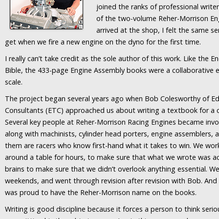
joined the ranks of professional write
of the two-volume Reher-Morrison E
arrived at the shop, I felt the same 
get when we fire a new engine on the dyno for the first time.
I really can’t take credit as the sole author of this work. Like the 
Bible, the 433-page Engine Assembly books were a collaborative ef
scale.
The project began several years ago when Bob Colesworthy of E
Consultants (ETC) approached us about writing a textbook for a c
Several key people at Reher-Morrison Racing Engines became invol
along with machinists, cylinder head porters, engine assemblers,
them are racers who know first-hand what it takes to win. We worke
around a table for hours, to make sure that what we wrote was a
brains to make sure that we didn’t overlook anything essential. 
weekends, and went through revision after revision with Bob. And w
was proud to have the Reher-Morrison name on the books.
Writing is good discipline because it forces a person to think seri