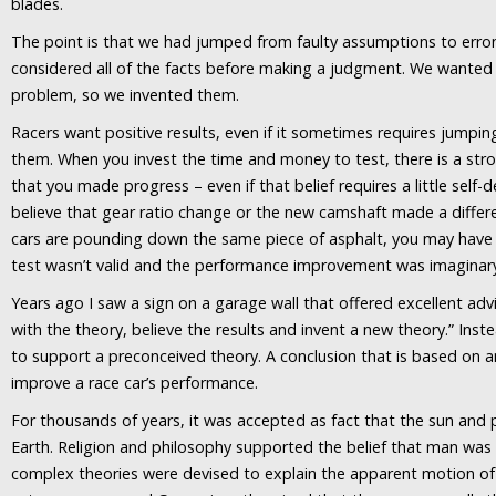
blades.
The point is that we had jumped from faulty assumptions to erro
considered all of the facts before making a judgment. We wanted 
problem, so we invented them.
Racers want positive results, even if it sometimes requires jumpin
them. When you invest the time and money to test, there is a stro
that you made progress – even if that belief requires a little self-
believe that gear ratio change or the new camshaft made a differ
cars are pounding down the same piece of asphalt, you may have t
test wasn’t valid and the performance improvement was imaginar
Years ago I saw a sign on a garage wall that offered excellent adv
with the theory, believe the results and invent a new theory.” Inste
to support a preconceived theory. A conclusion that is based on 
improve a race car’s performance.
For thousands of years, it was accepted as fact that the sun and 
Earth. Religion and philosophy supported the belief that man was 
complex theories were devised to explain the apparent motion of