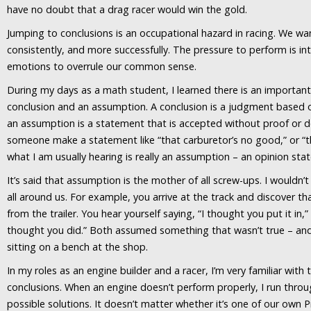
have no doubt that a drag racer would win the gold.
Jumping to conclusions is an occupational hazard in racing. We wan
consistently, and more successfully. The pressure to perform is in
emotions to overrule our common sense.
During my days as a math student, I learned there is an importan
conclusion and an assumption. A conclusion is a judgment based o
an assumption is a statement that is accepted without proof or 
someone make a statement like “that carburetor’s no good,” or “th
what I am usually hearing is really an assumption – an opinion stat
It’s said that assumption is the mother of all screw-ups. I wouldn’
all around us. For example, you arrive at the track and discover th
from the trailer. You hear yourself saying, “I thought you put it in,” 
thought you did.” Both assumed something that wasn’t true – and
sitting on a bench at the shop.
In my roles as an engine builder and a racer, I’m very familiar with
conclusions. When an engine doesn’t perform properly, I run throug
possible solutions. It doesn’t matter whether it’s one of our own 