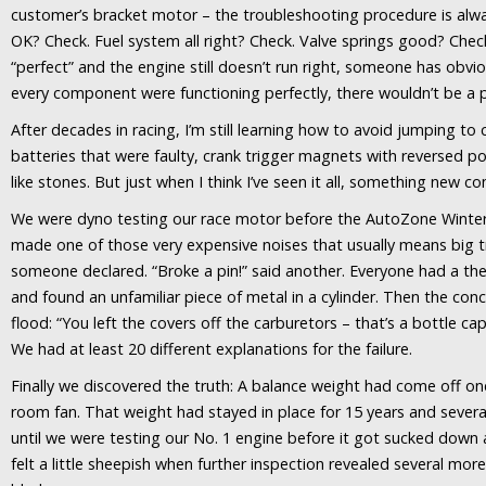
customer’s bracket motor – the troubleshooting procedure is alw
OK? Check. Fuel system all right? Check. Valve springs good? Chec
“perfect” and the engine still doesn’t run right, someone has obvi
every component were functioning perfectly, there wouldn’t be a 
After decades in racing, I’m still learning how to avoid jumping to
batteries that were faulty, crank trigger magnets with reversed pol
like stones. But just when I think I’ve seen it all, something new c
We were dyno testing our race motor before the AutoZone Winter
made one of those very expensive noises that usually means big t
someone declared. “Broke a pin!” said another. Everyone had a t
and found an unfamiliar piece of metal in a cylinder. Then the conc
flood: “You left the covers off the carburetors – that’s a bottle c
We had at least 20 different explanations for the failure.
Finally we discovered the truth: A balance weight had come off on
room fan. That weight had stayed in place for 15 years and severa
until we were testing our No. 1 engine before it got sucked down 
felt a little sheepish when further inspection revealed several mor