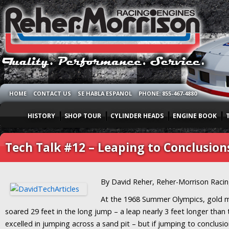
HOME
CONTACT US
SE HABLA ESPANOL
PHONE: 855-467-4880
HISTORY
SHOP TOUR
CYLINDER HEADS
ENGINE BOOK
Tech Talk #12 – Leaping to Conclusion
By David Reher, Reher-Morrison Raci
At the 1968 Summer Olympics, gold
soared 29 feet in the long jump – a leap nearly 3 feet longer tha
excelled in jumping across a sand pit – but if jumping to conclusi