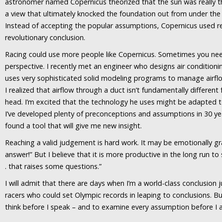
astronomer named Copernicus theorized that the sun was really th
a view that ultimately knocked the foundation out from under the 
Instead of accepting the popular assumptions, Copernicus used re
revolutionary conclusion.
Racing could use more people like Copernicus. Sometimes you nee
perspective. I recently met an engineer who designs air conditioni
uses very sophisticated solid modeling programs to manage airflo
I realized that airflow through a duct isn’t fundamentally different
head. I’m excited that the technology he uses might be adapted to
I’ve developed plenty of preconceptions and assumptions in 30 ye
found a tool that will give me new insight.
Reaching a valid judgement is hard work. It may be emotionally gra
answer!” But I believe that it is more productive in the long run to s
. that raises some questions.”
I will admit that there are days when I’m a world-class conclusion
racers who could set Olympic records in leaping to conclusions. But
think before I speak – and to examine every assumption before I ac