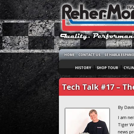
HOME
CONTACT US
SE HABLA ESPAN
HISTORY
SHOP TOUR
CYLI
Tech Talk #17 – T
By Davi
I am nei
Tiger Wo
news pr