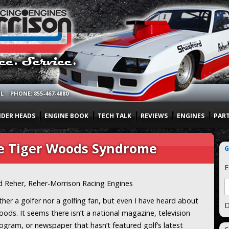
OL
PHONE: 855-467-4880
NDER HEADS
ENGINE BOOK
TECH TALK
REVIEWS
ENGINES
PAR
he Tiger Woods Syndrome
G
E
d Reher, Reher-Morrison Racing Engines
ther a golfer nor a golfing fan, but even I have heard about
D
ods. It seems there isn’t a national magazine, television
ogram, or newspaper that hasn’t featured golf’s latest