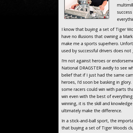
multimil
success
everythi
I know that buying a set of Tiger Wo
have no illusions that owning a Mark
make me a sports superhero. Unfort
used by successful drivers does not g
I’m not against heroes or endorsemen
National DRAGSTER avidly to see wha
belief that if I just had the same c
heroes, I’d soon be basking in glory.
some racers could win with parts th
win even with the best of everything.
winning, it is the skill and knowledg
ultimately make the difference.
In a stick-and-ball sport, the import
that buying a set of Tiger Woods clu