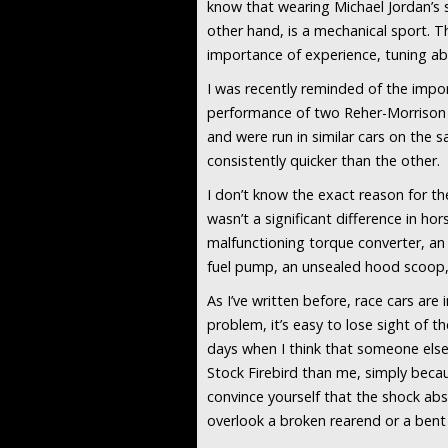
know that wearing Michael Jordan’s 
other hand, is a mechanical sport.
importance of experience, tuning abi
I was recently reminded of the imp
performance of two Reher-Morrison Su
and were run in similar cars on the sa
consistently quicker than the other.
I don’t know the exact reason for th
wasn’t a significant difference in h
malfunctioning torque converter, an
fuel pump, an unsealed hood scoop,
As I’ve written before, race cars ar
problem, it’s easy to lose sight of t
days when I think that someone else
Stock Firebird than me, simply becau
convince yourself that the shock abs
overlook a broken rearend or a bent f