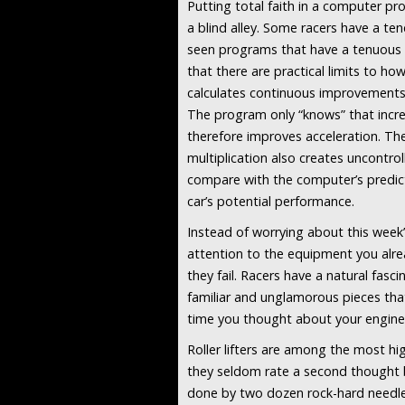
Putting total faith in a computer pr
a blind alley. Some racers have a tend
seen programs that have a tenuous 
that there are practical limits to ho
calculates continuous improvements i
The program only “knows” that increa
therefore improves acceleration. The 
multiplication also creates uncontrol
compare with the computer’s predicti
car’s potential performance.
Instead of worrying about this week’s
attention to the equipment you alre
they fail. Racers have a natural fasc
familiar and unglamorous pieces tha
time you thought about your engine’s 
Roller lifters are among the most h
they seldom rate a second thought 
done by two dozen rock-hard needle 