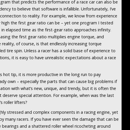
ogram that predicts the performance of a race car can also be
ency to believe that software is infallible. Unfortunately, I’ve
connection to reality. For example, we know from experience
w high the first gear ratio can be – yet one program I tested
n elapsed time as the first-gear ratio approaches infinity.
sing the first gear ratio multiplies engine torque, and
reality, of course, is that endlessly increasing torque
led tire spin. Unless a racer has a solid base of experience to
ons, it is easy to have unrealistic expectations about a race
 hot tip, it is more productive in the long run to pay
ady own – especially the parts that can cause big problems if
ination with what’s new, unique, and trendy, but it is often the
t deserve special attention. For example, when was the last
roller lifters?
ighly stressed and complex components in a racing engine, yet
by many racers. If you have ever seen the damage that can be
bearings and a shattered roller wheel ricocheting around