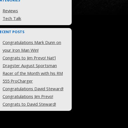
ATEGORIES
Reviews
Tech Talk
ECENT POSTS
Congratulations Mark Dunn on
your Iron Man Win!
Congrats to Jim Prevo! Nat’l
Dragster August Sportsman
Racer of the Month with his RM
555 ProCharger
Congratulations David Steward!
Congratulations Jim Prevo!
Congrats to David Steward!