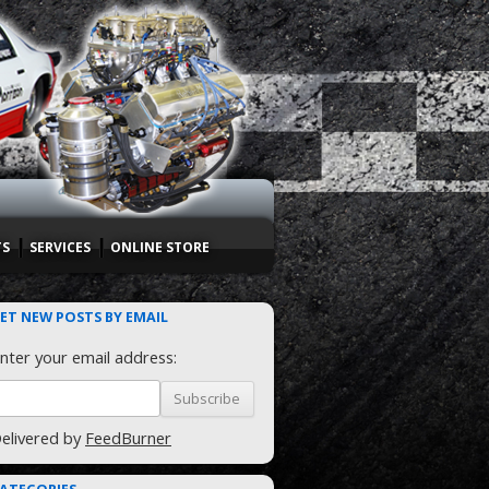
TS
SERVICES
ONLINE STORE
ET NEW POSTS BY EMAIL
nter your email address:
elivered by
FeedBurner