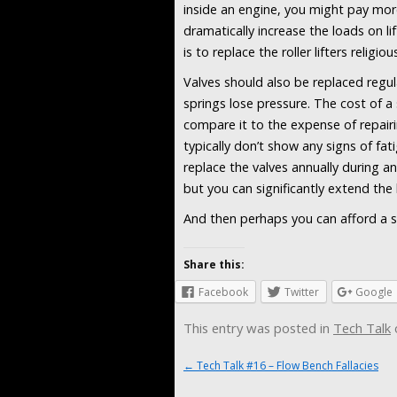
inside an engine, you might pay more
dramatically increase the loads on l
is to replace the roller lifters religio
Valves should also be replaced regular
springs lose pressure. The cost of a 
compare it to the expense of repairin
typically don’t show any signs of fat
replace the valves annually during a
but you can significantly extend the
And then perhaps you can afford a set
Share this:
Facebook
Twitter
Google
This entry was posted in
Tech Talk
Post navigation
←
Tech Talk #16 – Flow Bench Fallacies