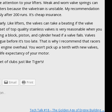
 attention to your lifters. Weak and worn valve springs can
ifters because the valvetrain is unstable. My recommendation
usly after 200 runs. It’s cheap insurance.
ly. Like lifters, the valves can take a beating if the valve
set of top quality stainless valves is very reasonable when you
g a block, piston, and cylinder head if a valve fails. Valves
igue before it’s too late. That is why I recommend that racers
n engine overhaul. You won’t pick up a tenth with new valves,
 life expectancy of your motor.
 of clubs just like Tiger’s!
Email
Print
on
.
Tech Talk #18 – The Golden Age of Engine Building
→