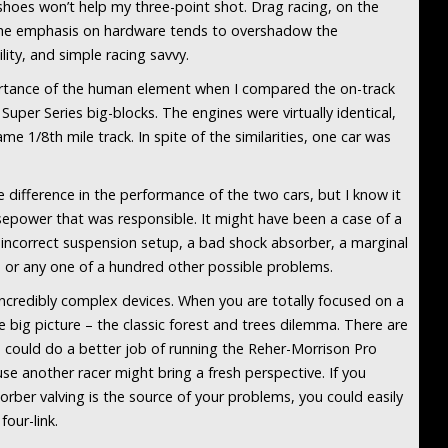
shoes won’t help my three-point shot. Drag racing, on the
 The emphasis on hardware tends to overshadow the
lity, and simple racing savvy.
ortance of the human element when I compared the on-track
per Series big-blocks. The engines were virtually identical,
me 1/8th mile track. In spite of the similarities, one car was
e difference in the performance of the two cars, but I know it
orsepower that was responsible. It might have been a case of a
 incorrect suspension setup, a bad shock absorber, a marginal
 or any one of a hundred other possible problems.
e incredibly complex devices. When you are totally focused on a
he big picture – the classic forest and trees dilemma. There are
 could do a better job of running the Reher-Morrison Pro
se another racer might bring a fresh perspective. If you
orber valving is the source of your problems, you could easily
our-link.