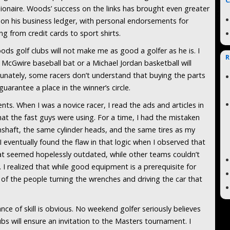
C
lionaire. Woods’ success on the links has brought even greater
 on his business ledger, with personal endorsements for
ng from credit cards to sport shirts.
ods golf clubs will not make me as good a golfer as he is. I
R
 McGwire baseball bat or a Michael Jordan basketball will
unately, some racers don’t understand that buying the parts
uarantee a place in the winner’s circle.
ts. When I was a novice racer, I read the ads and articles in
t the fast guys were using. For a time, I had the mistaken
amshaft, the same cylinder heads, and the same tires as my
 I eventually found the flaw in that logic when I observed that
at seemed hopelessly outdated, while other teams couldn’t
 I realized that while good equipment is a prerequisite for
e of the people turning the wrenches and driving the car that
ance of skill is obvious. No weekend golfer seriously believes
bs will ensure an invitation to the Masters tournament. I