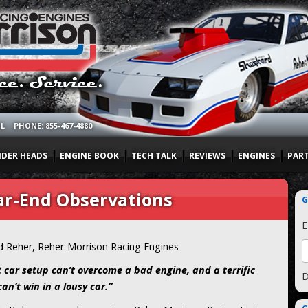
OL
PHONE: 855-467-4880
NDER HEADS
ENGINE BOOK
TECH TALK
REVIEWS
ENGINES
PAR
ar-End Observations
G
E
d Reher, Reher-Morrison Racing Engines
t car setup can’t overcome a bad engine, and a terrific
D
an’t win in a lousy car.”