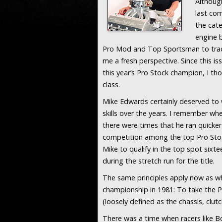
Although
last com
the cat
engine 
Pro Mod and Top Sportsman to tract
me a fresh perspective. Since this 
this year’s Pro Stock champion, I th
class.
Mike Edwards certainly deserved to 
skills over the years. I remember w
there were times that he ran quicker
competition among the top Pro Stoc
Mike to qualify in the top spot sixt
during the stretch run for the title.
The same principles apply now as w
championship in 1981: To take the P
(loosely defined as the chassis, clut
There was a time when racers like B