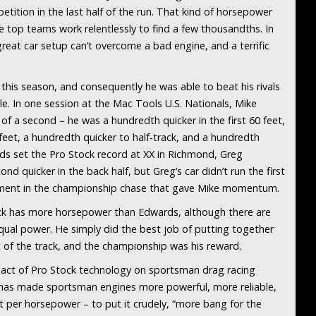
ition in the last half of the run. That kind of horsepower
 top teams work relentlessly to find a few thousandths. In
great car setup can’t overcome a bad engine, and a terrific
is season, and consequently he was able to beat his rivals
le. In one session at the Mac Tools U.S. Nationals, Mike
f a second – he was a hundredth quicker in the first 60 feet,
eet, a hundredth quicker to half-track, and a hundredth
rds set the Pro Stock record at XX in Richmond, Greg
d quicker in the back half, but Greg’s car didn’t run the first
moment in the championship chase that gave Mike momentum.
tock has more horsepower than Edwards, although there are
equal power. He simply did the best job of putting together
 of the track, and the championship was his reward.
mpact of Pro Stock technology on sportsman drag racing
 has made sportsman engines more powerful, more reliable,
t per horsepower – to put it crudely, “more bang for the