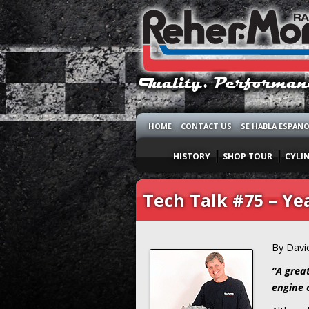
HOME
CONTACT US
SE HABLA ESPAN
HISTORY
SHOP TOUR
CYLI
Tech Talk #75 – Ye
By Davi
“A grea
engine c