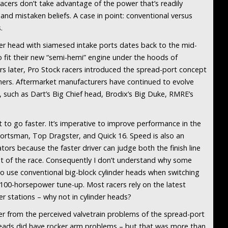
acers don’t take advantage of the power that’s readily
and mistaken beliefs. A case in point: conventional versus
.
er head with siamesed intake ports dates back to the mid-
o fit their new “semi-hemi” engine under the hoods of
 later, Pro Stock racers introduced the spread-port concept
nners. Aftermarket manufacturers have continued to evolve
 such as Dart’s Big Chief head, Brodix’s Big Duke, RMRE’s
 to go faster. It’s imperative to improve performance in the
portsman, Top Dragster, and Quick 16. Speed is also an
ors because the faster driver can judge both the finish line
eet of the race. Consequently I don’t understand why some
to use conventional big-block cylinder heads when switching
 100-horsepower tune-up. Most racers rely on the latest
 stations – why not in cylinder heads?
ver from the perceived valvetrain problems of the spread-port
 heads did have rocker arm problems – but that was more than