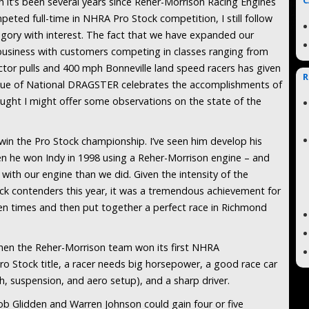
C
 it’s been several years since Reher-Morrison Racing Engines
peted full-time in NHRA Pro Stock competition, I still follow
egory with interest. The fact that we have expanded our
business with customers competing in classes ranging from
or pulls and 400 mph Bonneville land speed racers has given
R
issue of National DRAGSTER celebrates the accomplishments of
ought I might offer some observations on the state of the
win the Pro Stock championship. I’ve seen him develop his
hen he won Indy in 1998 using a Reher-Morrison engine – and
 with our engine than we did. Given the intensity of the
k contenders this year, it was a tremendous achievement for
een times and then put together a perfect race in Richmond
hen the Reher-Morrison team won its first NHRA
ro Stock title, a racer needs big horsepower, a good race car
ch, suspension, and aero setup), and a sharp driver.
ob Glidden and Warren Johnson could gain four or five