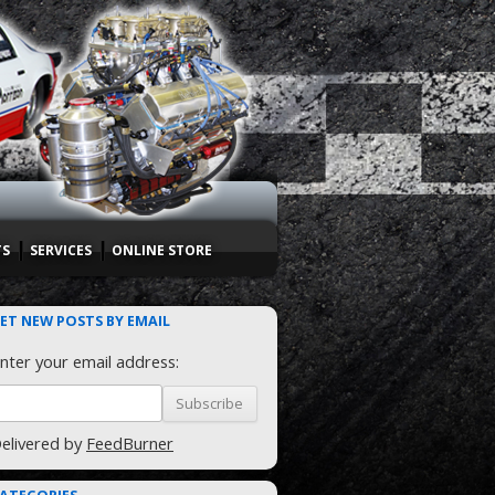
TS
SERVICES
ONLINE STORE
ET NEW POSTS BY EMAIL
nter your email address:
elivered by
FeedBurner