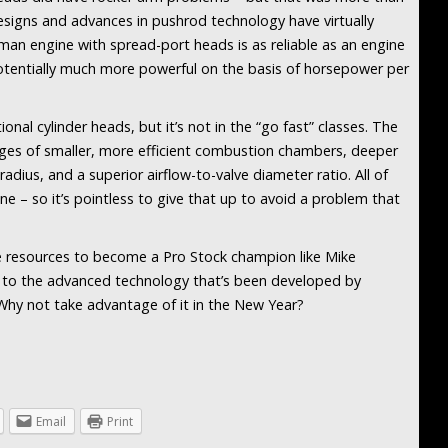
signs and advances in pushrod technology have virtually
tsman engine with spread-port heads is as reliable as an engine
potentially much more powerful on the basis of horsepower per
ional cylinder heads, but it’s not in the “go fast” classes. The
ges of smaller, more efficient combustion chambers, deeper
radius, and a superior airflow-to-valve diameter ratio. All of
ne – so it’s pointless to give that up to avoid a problem that
he resources to become a Pro Stock champion like Mike
s to the advanced technology that’s been developed by
Why not take advantage of it in the New Year?
Email
Print