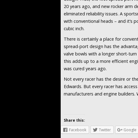
20 years ago, and new rocker arm de
eliminated reliability issues. A spor
with conventional heads – and it’s 
cubic inch.
There is certainly a place for convent
spread-port design has the advanta
valve bowls with a longer short-turn 
this adds up to a more efficient engi
was cured years ago.
Not every racer has the desire or t
Edwards. But every racer has acces
manufacturers and engine builders. 
Share this:
Facebook
Twitter
Google