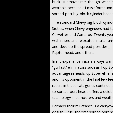
buck.” It amazes me, though, when r
available because of misinformation 
spread-port big-block cylinder heads
The standard Chevy big-block cylind
Sixties, when Chevy engineers had t
Corvettes and Camaros. Twenty years
with raised and relocated intake ru
and develop the spread-port design,
Raptor head, and others.
In my experience, racers always want
“go fast” eliminators such as Top S
advantage in heads-up Super eliminat
and his opponent in the final few f
racers in these categories continue 
to spread-port heads offers a quick
technology in computers and weather
Perhaps their reluctance is a carryo
design. True, the first spread port