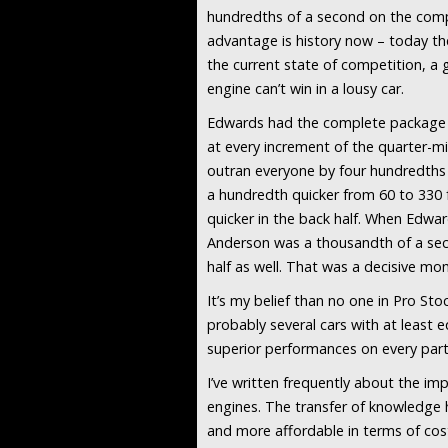
hundredths of a second on the compet
advantage is history now – today the
the current state of competition, a 
engine can’t win in a lousy car.
Edwards had the complete package th
at every increment of the quarter-mi
outran everyone by four hundredths o
a hundredth quicker from 60 to 330 f
quicker in the back half. When Edwa
Anderson was a thousandth of a secon
half as well. That was a decisive 
It’s my belief than no one in Pro S
probably several cars with at least 
superior performances on every part
I’ve written frequently about the i
engines. The transfer of knowledge
and more affordable in terms of cos