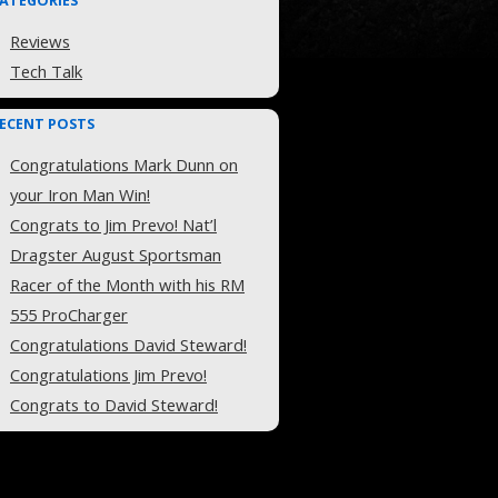
ATEGORIES
Reviews
Tech Talk
ECENT POSTS
Congratulations Mark Dunn on
your Iron Man Win!
Congrats to Jim Prevo! Nat’l
Dragster August Sportsman
Racer of the Month with his RM
555 ProCharger
Congratulations David Steward!
Congratulations Jim Prevo!
Congrats to David Steward!