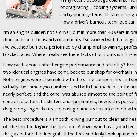
of drag racing – cooling systems, lubr
and ignition systems. This time I’m go
How a driver’s burnout technique can 
I’m an engine builder, not a driver, but in more than 40 years in dr
thousands and thousands of burnouts. I’ve worked with tire engine
I’ve watched burnouts performed by championship-winning profess
bracket races. Where I really see the effects of burnouts is in the 
How can burnouts affect engine performance and reliability? I’ve
two identical engines have come back to our shop for overhauls in 
Both engines were assembled with the same components and spec
virtually the same dyno numbers, and both had made a similar nu
nearly perfect, and the other was abused almost to the point of fail
controlled automatic shifters and rpm limiters, how is this possibl
drag racing engine is treated during burnouts has a lot to do with it
The best procedure is a smooth, driving burnout to clean and heat t
off the throttle
before
the tires bite. A driver who has a good feel f
the gas before the tires grab. If the tires suddenly hook up under 