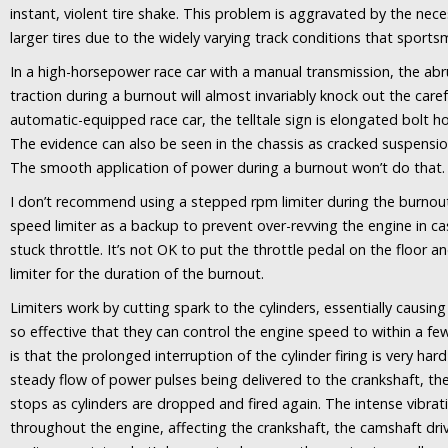
instant, violent tire shake. This problem is aggravated by the nec
larger tires due to the widely varying track conditions that sports
In a high-horsepower race car with a manual transmission, the a
traction during a burnout will almost invariably knock out the caref
automatic-equipped race car, the telltale sign is elongated bolt ho
The evidence can also be seen in the chassis as cracked suspensi
The smooth application of power during a burnout won’t do that.
I don’t recommend using a stepped rpm limiter during the burnout. I
speed limiter as a backup to prevent over-revving the engine in cas
stuck throttle. It’s not OK to put the throttle pedal on the floor a
limiter for the duration of the burnout.
Limiters work by cutting spark to the cylinders, essentially causin
so effective that they can control the engine speed to within a 
is that the prolonged interruption of the cylinder firing is very har
steady flow of power pulses being delivered to the crankshaft, t
stops as cylinders are dropped and fired again. The intense vibrat
throughout the engine, affecting the crankshaft, the camshaft driv