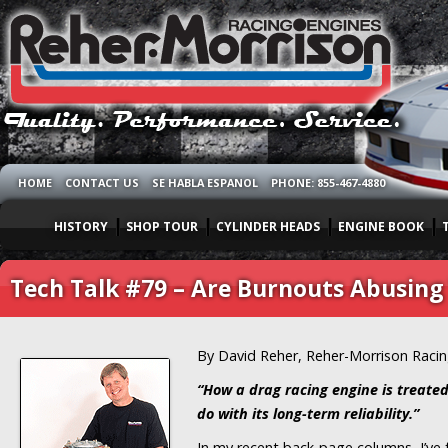
HOME
CONTACT US
SE HABLA ESPANOL
PHONE: 855-467-4880
HISTORY
SHOP TOUR
CYLINDER HEADS
ENGINE BOOK
Tech Talk #79 – Are Burnouts Abusing
By David Reher, Reher-Morrison Raci
“How a drag racing engine is treated
do with its long-term reliability.”
In my recent back-page columns, I’ve