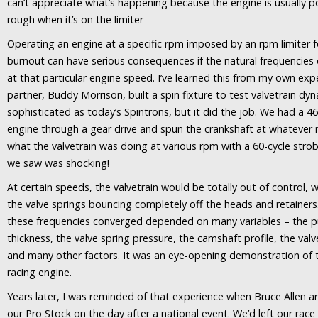
can’t appreciate what’s happening because the engine is usually 
rough when it’s on the limiter
Operating an engine at a specific rpm imposed by an rpm limiter 
burnout can have serious consequences if the natural frequencies
at that particular engine speed. I’ve learned this from my own exp
partner, Buddy Morrison, built a spin fixture to test valvetrain dyn
sophisticated as today’s Spintrons, but it did the job. We had a 4
engine through a gear drive and spun the crankshaft at whateve
what the valvetrain was doing at various rpm with a 60-cycle str
we saw was shocking!
At certain speeds, the valvetrain would be totally out of control,
the valve springs bouncing completely off the heads and retainers
these frequencies converged depended on many variables – the p
thickness, the valve spring pressure, the camshaft profile, the valv
and many other factors. It was an eye-opening demonstration of t
racing engine.
Years later, I was reminded of that experience when Bruce Allen an
our Pro Stock on the day after a national event. We’d left our race 