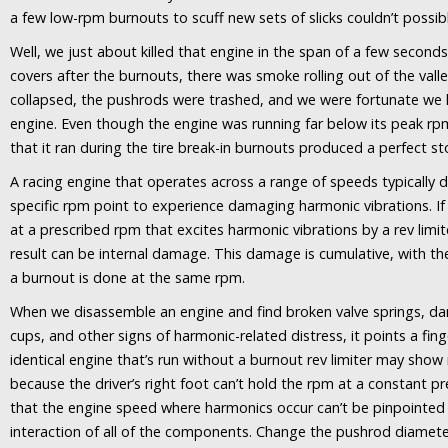
a few low-rpm burnouts to scuff new sets of slicks couldn’t possib
Well, we just about killed that engine in the span of a few seconds
covers after the burnouts, there was smoke rolling out of the vall
collapsed, the pushrods were trashed, and we were fortunate we 
engine. Even though the engine was running far below its peak rpm
that it ran during the tire break-in burnouts produced a perfect st
A racing engine that operates across a range of speeds typically
specific rpm point to experience damaging harmonic vibrations. If t
at a prescribed rpm that excites harmonic vibrations by a rev limi
result can be internal damage. This damage is cumulative, with th
a burnout is done at the same rpm.
When we disassemble an engine and find broken valve springs, 
cups, and other signs of harmonic-related distress, it points a fin
identical engine that’s run without a burnout rev limiter may sh
because the driver’s right foot can’t hold the rpm at a constant p
that the engine speed where harmonics occur can’t be pinpointed
interaction of all of the components. Change the pushrod diameter 