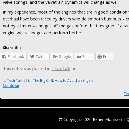
valve springs, and the valvetrain dynamics will change as well.
In my experience, most of the engines that are in good conditio
overhaul have been raced by drivers who do smooth burnouts – con
not by a limiter – and get off the gas before the tires grab. If a ra
engine will live longer and perform better.
Share this:
Facebook
Twitter
Google
Email
Print
This entry was posted in
Tech Talk
on
.
Post navigation
←
Tech Talk #78 – The Big Chill: How to Avoid an Engine
Meltdown
Tec
© Copyright 2026 Reher-Morrison | 