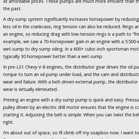
at affordable prices. These pumps are much more efficient than t
the past.
A dry-sump system significantly increases horsepower by reducing 
less oil in the crankcase, ring tension can also be reduced. Rings are
an engine, so reducing drag with low-tension rings is a path to “f
example, we saw a 70-horsepower gain in an engine with a 5.500-i
wet-sump to dry-sump oiling. In a 600+ cubic-inch sportsman mot
typically 30 horsepower better than a wet-sump.
In pre-LS1 Chevy V-8 engines, the distributor gear drives the oil p
torque to turn an oil pump under load, and the cam and distribut
wear and failure. With a belt-driven external pump, the distributor
wear is virtually eliminated.
Priming an engine with a dry-sump pump is quick and easy. Pressur
pulley driven by an electric drill motor ensures that the engine is 
starting it. Adjusting the belt is simple: When you can twist the be
right.
I’m about out of space, so I’ll climb off my soapbox now. I want to