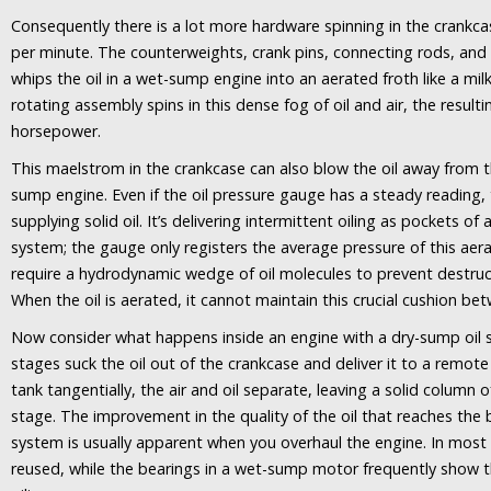
Consequently there is a lot more hardware spinning in the crankca
per minute. The counterweights, crank pins, connecting rods, and 
whips the oil in a wet-sump engine into an aerated froth like a mil
rotating assembly spins in this dense fog of oil and air, the resul
horsepower.
This maelstrom in the crankcase can also blow the oil away from t
sump engine. Even if the oil pressure gauge has a steady reading, t
supplying solid oil. It’s delivering intermittent oiling as pockets o
system; the gauge only registers the average pressure of this aer
require a hydrodynamic wedge of oil molecules to prevent destruc
When the oil is aerated, it cannot maintain this crucial cushion be
Now consider what happens inside an engine with a dry-sump oil 
stages suck the oil out of the crankcase and deliver it to a remote
tank tangentially, the air and oil separate, leaving a solid column o
stage. The improvement in the quality of the oil that reaches the
system is usually apparent when you overhaul the engine. In most 
reused, while the bearings in a wet-sump motor frequently show the