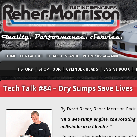
HOME
CONTACT US
SE HABLA ESPANOL
PHONE: 855-467-4880
HISTORY
SHOP TOUR
CYLINDER HEADS
ENGINE BOOK
Tech Talk #84 – Dry Sumps Save Lives
By David Reher, Reher-Morrison Raci
“In a wet-sump engine, the rotating 
milkshake in a blender.”
It’s great to be back in the pages of 