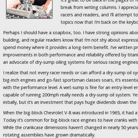
break from writing columns. I appre
racers and readers, and I’ll attempt t
topics now that I’m back on the keyb
Perhaps I should have a soapbox, too. I have strong opinions ab
building, and regular readers know that I’m not shy about express
spend money where it provides a long-term benefit. I’ve written p
improvements in both performance and reliability offered by titani
an advocate of dry-sump oiling systems for serious racing engines
I realize that not every racer needs or can afford a dry-sump oil s
big-inch engines and go-fast sportsman classes soars, it’s essent
with the performance level. A wet-sump is fine for an entry-level e
capable of running 200mph really needs a dry-sump oil system. Ye
initially, but it’s an investment that pays huge dividends down the
When the big-block Chevrolet V-8 was introduced in 1965, it had a 
Today it’s common for big-block race engines to have cranks with 
While the crankcase dimensions haven’t changed in nearly 50 years
rotating assemblies have grown dramatically.