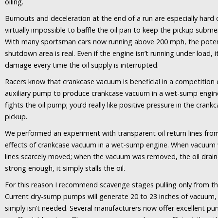
oiling.
Burnouts and deceleration at the end of a run are especially hard 
virtually impossible to baffle the oil pan to keep the pickup subm
With many sportsman cars now running above 200 mph, the potent
shutdown area is real. Even if the engine isn’t running under load, it
damage every time the oil supply is interrupted.
Racers know that crankcase vacuum is beneficial in a competition
auxiliary pump to produce crankcase vacuum in a wet-sump engine
fights the oil pump; you’d really like positive pressure in the crankc
pickup.
We performed an experiment with transparent oil return lines from
effects of crankcase vacuum in a wet-sump engine. When vacuum wa
lines scarcely moved; when the vacuum was removed, the oil draine
strong enough, it simply stalls the oil.
For this reason I recommend scavenge stages pulling only from the
Current dry-sump pumps will generate 20 to 23 inches of vacuum,
simply isn’t needed. Several manufacturers now offer excellent p