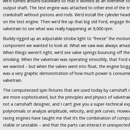
we’d turned around backward so that it worked as an overdrive to
output shaft. The test engine was attached to other end of the 
crankshaft without pistons and rods. We’d install the cylinder hea
on the test engine. Then we’d fire up that big old Ford, engage th
valvetrain to see what was really happening at 9,000 rpm.
Buddy rigged up an adjustable strobe light to “freeze” the motion
component we wanted to look at. What we saw was always amazin
When things weren’t right, we’d see valve springs bouncing off th
smoking. When the valvetrain was operating smoothly, that Ford
we wanted – but when the valves went into float, the engine bo
was a very graphic demonstration of how much power is consumed
valvetrain.
The computerized spin fixtures that are used today by camshaft
are more sophisticated, but the principles and physics of valvetra
not a camshaft designer, and I can’t give you a super-technical exp
polynomials or analyze amplitude, velocity, and jerk curves. Howe
racing engines have taught me that it’s the combination of compo
stable or unstable – and that the parts can interact in unexpecte