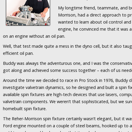
My longtime friend, teammate, and bu
Morrison, had a direct approach to 
wanted to learn about oil control and
engine, he convinced me that it was 
on an engine without an oil pan.
Well, that test made quite a mess in the dyno cell, but it also t
efficient oil pan.
Buddy was always the adventurous one, and I was the conservati
got along and achieved some success together – each of us neede
Around the time we decided to race in Pro Stock in 1976, Buddy 
investigate valvetrain dynamics, so he designed and built a spin f
available spin fixtures are high-tech devices that use lasers, com
valvetrain components. We weren’t that sophisticated, but we sure
homebuilt spin fixture.
The Reher-Morrison spin fixture certainly wasn’t elegant, but it wa
Ford engine mounted on a couple of steel beams, hooked up to a