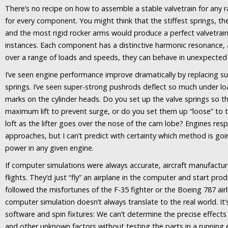
There’s no recipe on how to assemble a stable valvetrain for any 
for every component. You might think that the stiffest springs, t
and the most rigid rocker arms would produce a perfect valvetrai
instances. Each component has a distinctive harmonic resonance, 
over a range of loads and speeds, they can behave in unexpected
I’ve seen engine performance improve dramatically by replacing sup
springs. I’ve seen super-strong pushrods deflect so much under lo
marks on the cylinder heads. Do you set up the valve springs so tha
maximum lift to prevent surge, or do you set them up “loose” to 
loft as the lifter goes over the nose of the cam lobe? Engines res
approaches, but I can’t predict with certainty which method is 
power in any given engine.
If computer simulations were always accurate, aircraft manufactur
flights. They’d just “fly” an airplane in the computer and start pr
followed the misfortunes of the F-35 fighter or the Boeing 787 air
computer simulation doesn’t always translate to the real world. It’
software and spin fixtures: We can’t determine the precise effects 
and other unknown factors without testing the parts in a running e