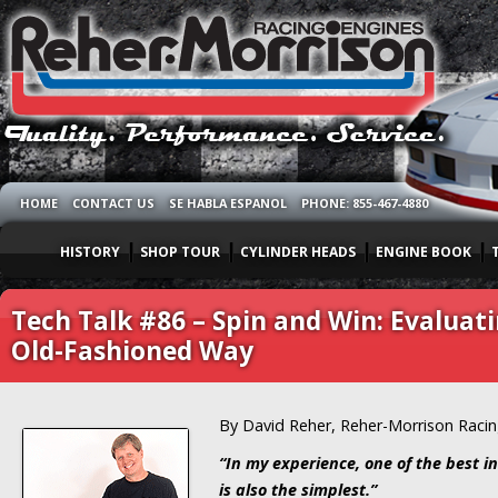
HOME
CONTACT US
SE HABLA ESPANOL
PHONE: 855-467-4880
HISTORY
SHOP TOUR
CYLINDER HEADS
ENGINE BOOK
Tech Talk #86 – Spin and Win: Evaluat
Old-Fashioned Way
By David Reher, Reher-Morrison Raci
“In my experience, one of the best in
is also the simplest.”