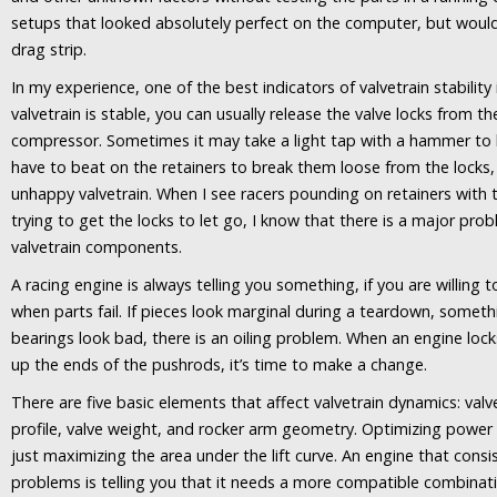
setups that looked absolutely perfect on the computer, but wouldn
drag strip.
In my experience, one of the best indicators of valvetrain stability i
valvetrain is stable, you can usually release the valve locks from th
compressor. Sometimes it may take a light tap with a hammer to 
have to beat on the retainers to break them loose from the locks, 
unhappy valvetrain. When I see racers pounding on retainers wit
trying to get the locks to let go, I know that there is a major pro
valvetrain components.
A racing engine is always telling you something, if you are willing t
when parts fail. If pieces look marginal during a teardown, somethi
bearings look bad, there is an oiling problem. When an engine lock
up the ends of the pushrods, it’s time to make a change.
There are five basic elements that affect valvetrain dynamics: val
profile, valve weight, and rocker arm geometry. Optimizing powe
just maximizing the area under the lift curve. An engine that consi
problems is telling you that it needs a more compatible combina