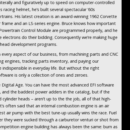
literally and figuratively up to speed on computer-controlled
s racing helmet, he’s built several spectacular ’60s
trains. His latest creation is an award-winning 1962 Corvette
r frame and an LS-series engine. Bruce knows how important
e a Powertrain Control Module are programmed properly, and he
 electrons do their bidding. Consequently we’re making huge
er head development programs.
n every aspect of our business, from machining parts and CNC
ng engines, tracking parts inventory, and paying our
dispensible in everyday life. But without the right
ftware is only a collection of ones and zeroes.
he Digital Age. You can have the most advanced EFI software
, and the baddest power adders in the catalog, but if the
cylinder heads – aren’t up to the the job, all of that high-
It’s often said that an internal combustion engine is an air
st air pump with the best tune-up usually wins the race. Fuel
r they were sucked through a carburetor venturi or shot from
 competition engine building has always been the same: burn as