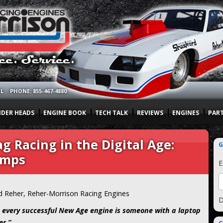
OL
PHONE: 855-467-4880
NDER HEADS
ENGINE BOOK
TECH TALK
REVIEWS
ENGINES
PAR
g Racing in the Digital Age:
G
umps
E
d Reher, Reher-Morrison Racing Engines
D
 every successful New Age engine is someone with a laptop
r.”