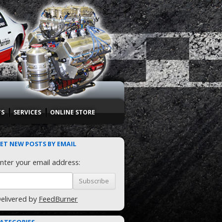
TS
SERVICES
ONLINE STORE
ET NEW POSTS BY EMAIL
nter your email address:
elivered by
FeedBurner