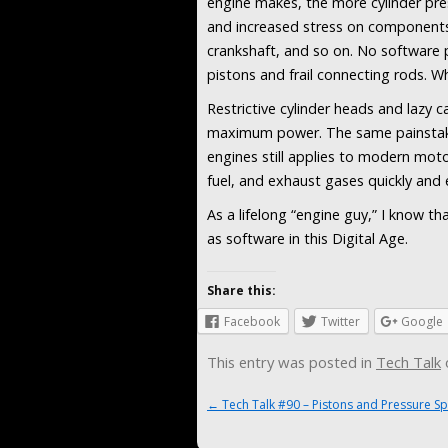
engine makes, the more cylinder pre
and increased stress on components – 
crankshaft, and so on. No software
pistons and frail connecting rods. W
Restrictive cylinder heads and lazy c
maximum power. The same painstaki
engines still applies to modern moto
fuel, and exhaust gases quickly and ef
As a lifelong “engine guy,” I know th
as software in this Digital Age.
Share this:
Facebook
Twitter
Google
This entry was posted in
Tech Talk
Post navigation
←
Tech Talk #90 – Pistons and Pressure Sp