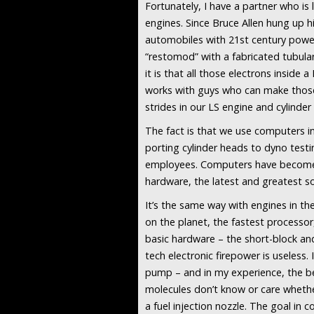
Fortunately, I have a partner who is 
engines. Since Bruce Allen hung up hi
automobiles with 21st century power
“restomod” with a fabricated tubula
it is that all those electrons insid
works with guys who can make those
strides in our LS engine and cylind
The fact is that we use computers i
porting cylinder heads to dyno testi
employees. Computers have become in
hardware, the latest and greatest so
It’s the same way with engines in t
on the planet, the fastest processor
basic hardware – the short-block and 
tech electronic firepower is useless. 
pump – and in my experience, the be
molecules don’t know or care whethe
a fuel injection nozzle. The goal in