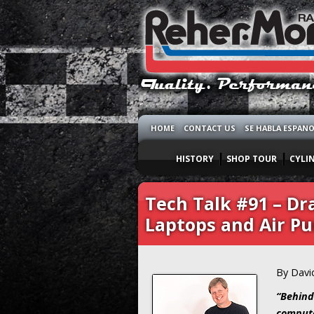
HOME
CONTACT US
SE HABLA ESPAN
HISTORY
SHOP TOUR
CYLI
Tech Talk #91 – Dra
Laptops and Air P
By Davi
“Behind
compute