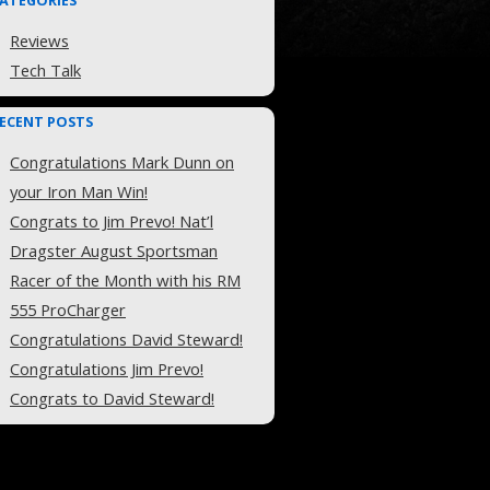
ATEGORIES
Reviews
Tech Talk
ECENT POSTS
Congratulations Mark Dunn on
your Iron Man Win!
Congrats to Jim Prevo! Nat’l
Dragster August Sportsman
Racer of the Month with his RM
555 ProCharger
Congratulations David Steward!
Congratulations Jim Prevo!
Congrats to David Steward!