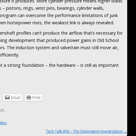
ssure it produces. More cylinder pressure means higher loads
pistons, rings, wrist pins, bearings, cylinder walls,
 program can overcome the performance limitations of junk
hen horsepower rises, the weakest link is always revealed.
amshaft profiles can’t produce the airflow that’s necessary for
ng development that produced power gains in Old School
rs. The induction system and valvetrain must still move air,
ficiently.
at a strong foundation – the hardware – is still as important
Email
Print
on
.
ikes
Tech Talk #92 – The Detonation Investigation
→