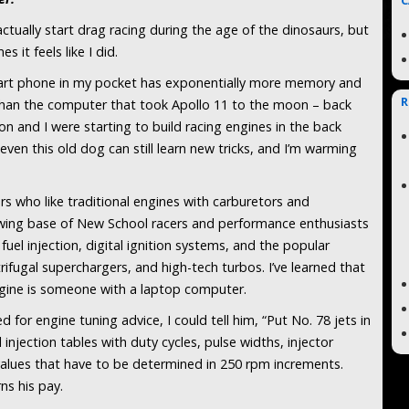
C
 actually start drag racing during the age of the dinosaurs, but
s it feels like I did.
rt phone in my pocket has exponentially more memory and
R
han the computer that took Apollo 11 to the moon – back
 and I were starting to build racing engines in the back
ven this old dog can still learn new tricks, and I’m warming
ers who like traditional engines with carburetors and
owing base of New School racers and performance enthusiasts
uel injection, digital ignition systems, and the popular
rifugal superchargers, and high-tech turbos. I’ve learned that
gine is someone with a laptop computer.
for engine tuning advice, I could tell him, “Put No. 78 jets in
injection tables with duty cycles, pulse widths, injector
alues that have to be determined in 250 rpm increments.
ns his pay.