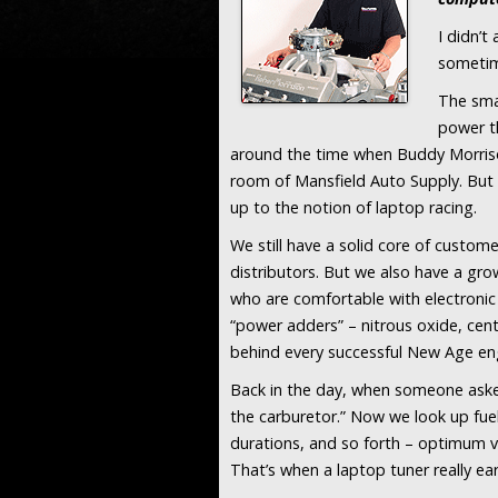
I didn’t
sometime
The sma
power t
around the time when Buddy Morrison
room of Mansfield Auto Supply. But e
up to the notion of laptop racing.
We still have a solid core of custom
distributors. But we also have a gr
who are comfortable with electronic f
“power adders” – nitrous oxide, cent
behind every successful New Age en
Back in the day, when someone asked 
the carburetor.” Now we look up fuel 
durations, and so forth – optimum v
That’s when a laptop tuner really ear