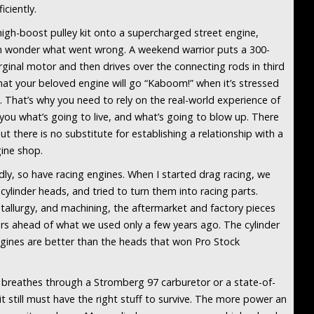
iciently.
high-boost pulley kit onto a supercharged street engine,
en wonder what went wrong. A weekend warrior puts a 300-
ginal motor and then drives over the connecting rods in third
that your beloved engine will go “Kaboom!” when it’s stressed
 That’s why you need to rely on the real-world experience of
l you what’s going to live, and what’s going to blow up. There
ut there is no substitute for establishing a relationship with a
ine shop.
ly, so have racing engines. When I started drag racing, we
cylinder heads, and tried to turn them into racing parts.
tallurgy, and machining, the aftermarket and factory pieces
ears ahead of what we used only a few years ago. The cylinder
ines are better than the heads that won Pro Stock
 breathes through a Stromberg 97 carburetor or a state-of-
t still must have the right stuff to survive. The more power an