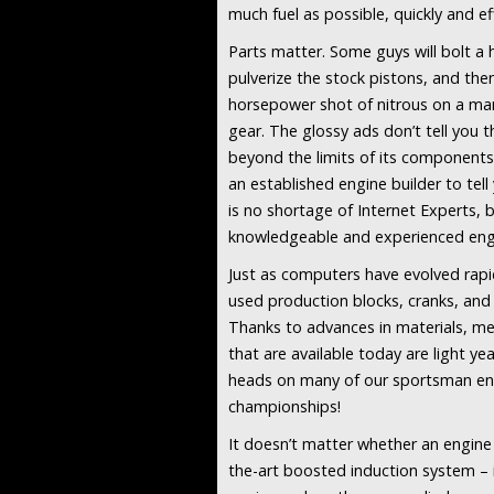
much fuel as possible, quickly and eff
Parts matter. Some guys will bolt a 
pulverize the stock pistons, and th
horsepower shot of nitrous on a mar
gear. The glossy ads don’t tell you 
beyond the limits of its components.
an established engine builder to tel
is no shortage of Internet Experts, b
knowledgeable and experienced eng
Just as computers have evolved rapid
used production blocks, cranks, and 
Thanks to advances in materials, me
that are available today are light y
heads on many of our sportsman eng
championships!
It doesn’t matter whether an engine
the-art boosted induction system – i