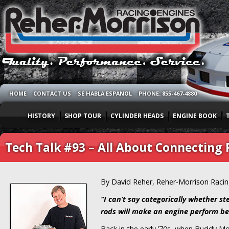
HOME
CONTACT US
SE HABLA ESPANOL
PHONE: 855-467-4880
HISTORY
SHOP TOUR
CYLINDER HEADS
ENGINE BOOK
Tech Talk #93 – All About Connecting 
By David Reher, Reher-Morrison Raci
“I can’t say categorically whether s
rods will make an engine perform be
Back in the early ’70s, when Buddy Mo