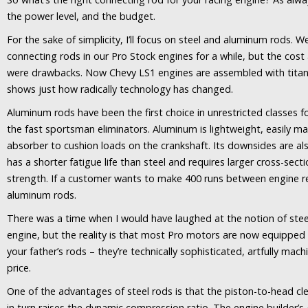
the power level, and the budget.
For the sake of simplicity, I’ll focus on steel and aluminum rods.
connecting rods in our Pro Stock engines for a while, but the cost
were drawbacks. Now Chevy LS1 engines are assembled with titani
shows just how radically technology has changed.
Aluminum rods have been the first choice in unrestricted classes 
the fast sportsman eliminators. Aluminum is lightweight, easily m
absorber to cushion loads on the crankshaft. Its downsides are 
has a shorter fatigue life than steel and requires larger cross-sec
strength. If a customer wants to make 400 runs between engine reb
aluminum rods.
There was a time when I would have laughed at the notion of stee
engine, but the reality is that most Pro motors are now equipped 
your father’s rods – they’re technically sophisticated, artfully 
price.
One of the advantages of steel rods is that the piston-to-head c
in turn raises the dynamic compression ratio. The engine builder’s