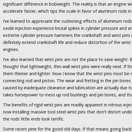
significant difference in bobweight. The reality is that an engine wi
accelerate faster, which tips the scale in favor of aluminum rods in
I’ve learned to appreciate the cushioning effects of aluminum rod
oxide injection experience brutal spikes in cylinder pressure and a
extreme cylinder pressure hammers the crankshaft and wrist pins 
definitely extend crankshaft life and reduce distortion of the wrist
engines.
I’ve also learned that wrist pins are not the place to save weight.
thought that lightweight, thin-wall wrist pins were really neat. If 
them thinner and lighter. Now I know that the wrist pins must be 
connecting rod and piston. The wear and fretting in the pin bores
caused by inadequate clearance and lubrication are actually due to 
takes horsepower to mess up rod bushings and pin bores, and th
The benefits of rigid wrist pins are readily apparent in nitrous-in
now installing massive tool steel wrist pins that don’t distort und
the rods’ little ends look terrific.
Some racers pine for the good old days. If that means going back