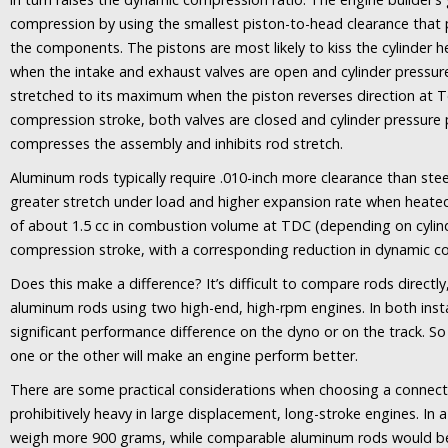
compression by using the smallest piston-to-head clearance that
the components. The pistons are most likely to kiss the cylinder 
when the intake and exhaust valves are open and cylinder pressure
stretched to its maximum when the piston reverses direction at 
compression stroke, both valves are closed and cylinder pressure 
compresses the assembly and inhibits rod stretch.
Aluminum rods typically require .010-inch more clearance than st
greater stretch under load and higher expansion rate when heated.
of about 1.5 cc in combustion volume at TDC (depending on cylin
compression stroke, with a corresponding reduction in dynamic c
Does this make a difference? It’s difficult to compare rods directly,
aluminum rods using two high-end, high-rpm engines. In both inst
significant performance difference on the dyno or on the track. So I
one or the other will make an engine perform better.
There are some practical considerations when choosing a connect
prohibitively heavy in large displacement, long-stroke engines. In a
weigh more 900 grams, while comparable aluminum rods would be