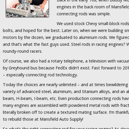
engines in the back room of Mansfiel
connecting rods was simple.
We used stock Chevy small-block rods,
bolts, and hoped for the best. Later on, when we were building 
motors by the dozen, we graduated to aluminum rods. We figured 
and that’s what the fast guys used. Steel rods in racing engines?
roundy-round racers.
Of course, we also had a rotary telephone, a television with vac
by Greyhound bus because FedEx didn’t exist. Fast forward to 20
– especially connecting rod technology.
Today the choices are nearly unlimited – and at times bewildering f
variety of advanced steel, aluminum, and titanium alloys, and an a
beam, H-beam, I-beam, etc. Even production connecting rods hav
many engines are assembled with powdered metal rods with fract
literally broken off to create a textured mating surface. I’m thankf
to rebuild those at Mansfield Auto Supply!
So what’s the right connecting rod for your racing engine? As alw