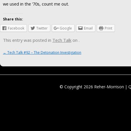
we used in the ’70s, count me out.
Share this:
Facebook
Twitter
Google
Email
Print
This entry was posted in
Tech Talk
on
.
Post navigation
←
Tech Talk #92 – The Detonation Investigation
© Copyright 2026 Reher-Morrison | 