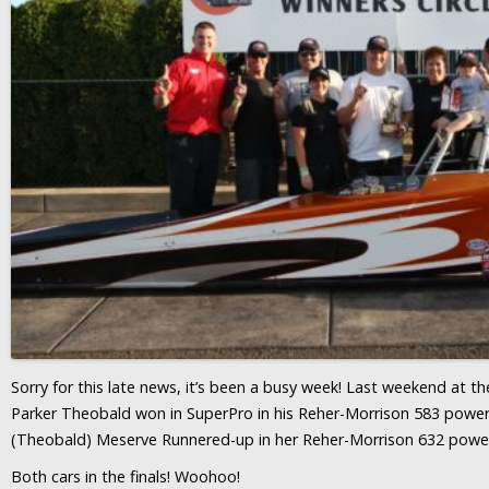
Sorry for this late news, it’s been a busy week! Last weekend at 
Parker Theobald won in SuperPro in his Reher-Morrison 583 powere
(Theobald) Meserve Runnered-up in her Reher-Morrison 632 powe
Both cars in the finals! Woohoo!