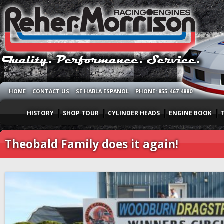
HOME
CONTACT US
SE HABLA ESPANOL
PHONE: 855-467-4880
HISTORY
SHOP TOUR
CYLINDER HEADS
ENGINE BOOK
Theobald Family does it again!