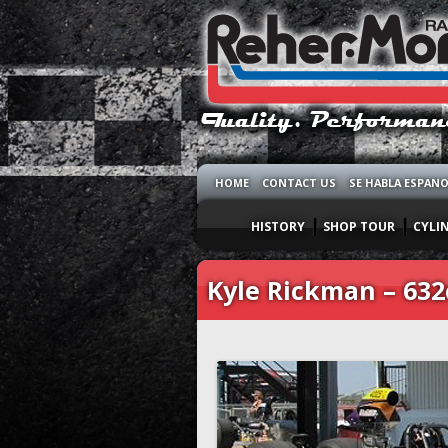
HOME
CONTACT US
SE HABLA ESPAN
HISTORY
SHOP TOUR
CYLI
Kyle Rickman – 632