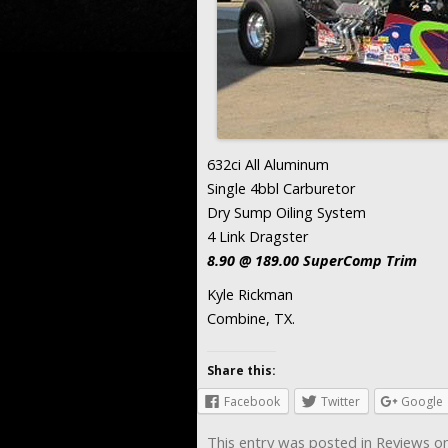
632ci All Aluminum
Single 4bbl Carburetor
Dry Sump Oiling System
4 Link Dragster
8.90 @ 189.00 SuperComp Trim
Kyle Rickman
Combine, TX.
Share this:
Facebook
Twitter
Google
This entry was posted in
Reviews
o