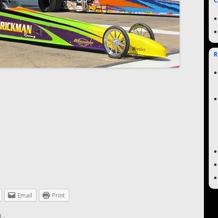
C
R
Email
Print
n
.