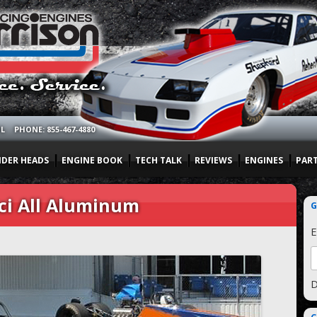
OL
PHONE: 855-467-4880
NDER HEADS
ENGINE BOOK
TECH TALK
REVIEWS
ENGINES
PAR
ci All Aluminum
G
E
D