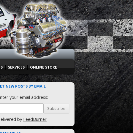
TS
SERVICES
ONLINE STORE
ET NEW POSTS BY EMAIL
nter your email address:
elivered by
FeedBurner