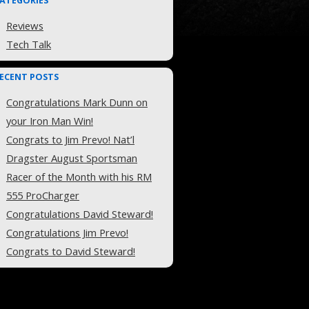
ATEGORIES
Reviews
Tech Talk
ECENT POSTS
Congratulations Mark Dunn on
your Iron Man Win!
Congrats to Jim Prevo! Nat’l
Dragster August Sportsman
Racer of the Month with his RM
555 ProCharger
Congratulations David Steward!
Congratulations Jim Prevo!
Congrats to David Steward!