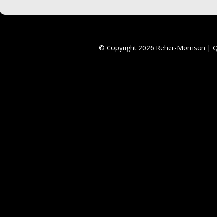
© Copyright 2026 Reher-Morrison | 