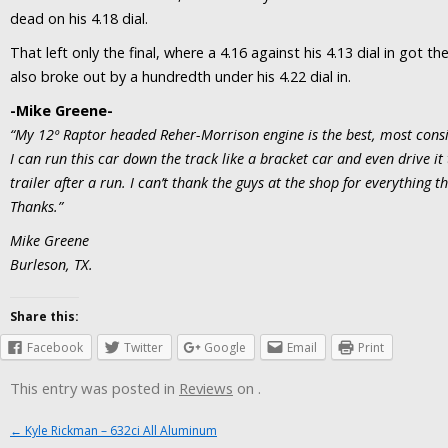
dead on his 4.18 dial.
That left only the final, where a 4.16 against his 4.13 dial in got t
also broke out by a hundredth under his 4.22 dial in.
-Mike Greene-
“My 12º Raptor headed Reher-Morrison engine is the best, most consis
I can run this car down the track like a bracket car and even drive i
trailer after a run. I can’t thank the guys at the shop for everything t
Thanks.”
Mike Greene
Burleson, TX.
Share this:
Facebook
Twitter
Google
Email
Print
This entry was posted in
Reviews
on
.
Post navigation
←
Kyle Rickman – 632ci All Aluminum